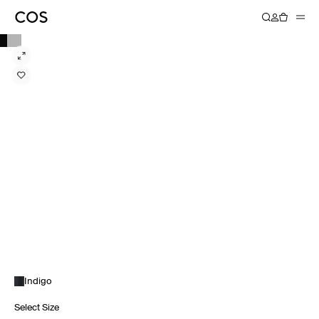
Indigo
Select Size