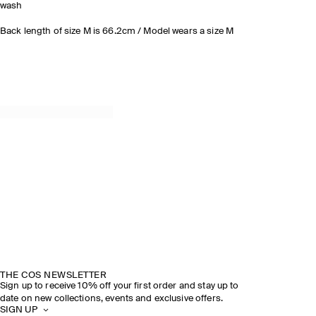
wash
Back length of size M is 66.2cm / Model wears a size M
THE COS NEWSLETTER
Sign up to receive 10% off your first order and stay up to
date on new collections, events and exclusive offers.
SIGN UP