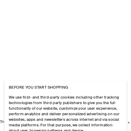
BEFORE YOU START SHOPPING
We use first- and third-party cookies including other tracking
technologies from third party publishers to give you the full
functionality of our website, customize your user experience,
perform analytics and deliver personalized advertising on our
websites, apps and newsletters across internet and via social
THE COMPANY
media platforms. For that purpose, we collect information
about user, browsing patterns and device.