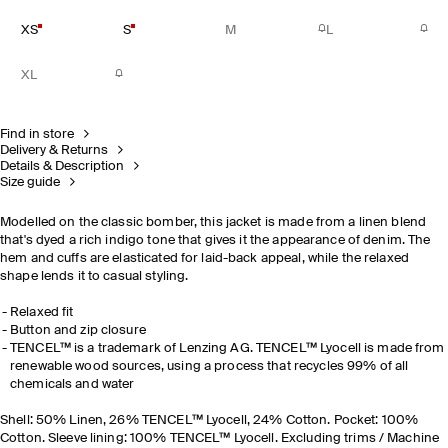
XS
S
M
L
XL
Find in store
Delivery & Returns
Details & Description
Size guide
Modelled on the classic bomber, this jacket is made from a linen blend
that's dyed a rich indigo tone that gives it the appearance of denim. The
hem and cuffs are elasticated for laid-back appeal, while the relaxed
shape lends it to casual styling.
Relaxed fit
Button and zip closure
TENCEL™ is a trademark of Lenzing AG. TENCEL™ Lyocell is made from
renewable wood sources, using a process that recycles 99% of all
chemicals and water
Shell: 50% Linen, 26% TENCEL™ Lyocell, 24% Cotton. Pocket: 100%
Cotton. Sleeve lining: 100% TENCEL™ Lyocell. Excluding trims / Machine