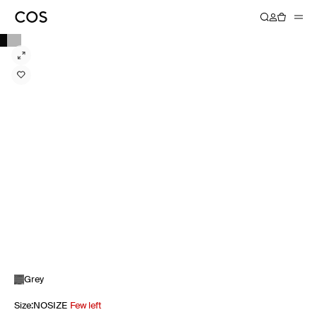
Grey
Size
:
NOSIZE
Few left