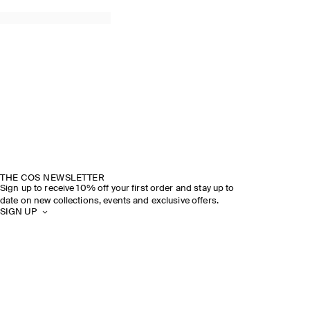
THE COS NEWSLETTER
Sign up to receive 10% off your first order and stay up to
date on new collections, events and exclusive offers.
SIGN UP