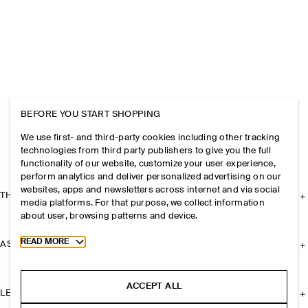
BEFORE YOU START SHOPPING
We use first- and third-party cookies including other tracking
technologies from third party publishers to give you the full
functionality of our website, customize your user experience,
perform analytics and deliver personalized advertising on our
websites, apps and newsletters across internet and via social
THE COMPANY
media platforms. For that purpose, we collect information
about user, browsing patterns and device.
Toggle more cookie information
READ MORE
ASSISTANCE
ACCEPT ALL
LEGAL