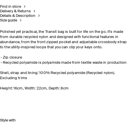
Find in store
Delivery & Returns
Details & Description
Size guide
Polished yet practical, the Transit bag is built for life on the go. It's made
from durable recycled nylon and designed with functional features in
abundance, from the front zipped pocket and adjustable crossbody strap
to the utility-inspired loops that you can clip your keys onto.
Zip closure
Recycled polyamide is polyamide made from textile waste in production
Shell, strap and lining: 100% Recycled polyamide (Recycled nylon).
Excluding trims
Height: 16cm, Width: 22cm, Depth: 8cm
Style with