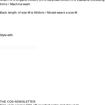
Shell: 70% Organic cotton, 25% Recycled cotton, 5% Elastane. Excluding
trims / Machine wash
Back length of size M is 69.6cm / Model wears a size M
Style with
THE COS NEWSLETTER