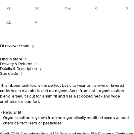
XS
S
M
L
XL
Fit review : Small
Find in store
Delivery & Returns
Details & Description
Size guide
This ribbed tank top is the perfect basic to wear on its own or layered
underneath overshirts and cardigans. Spun from soft organic cotton-
blend jersey, it's cut for a slim fit and has a scooped neck and wide
armholes for comfort.
Regular fit
Organic cotton is grown from non-genetically modified seeds without
chemical fertilisers or pesticides