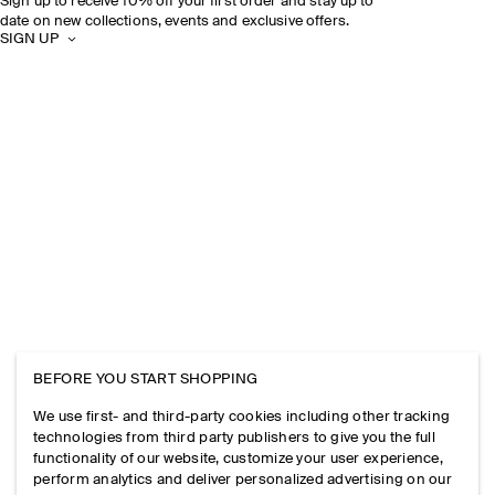
Sign up to receive 10% off your first order and stay up to
date on new collections, events and exclusive offers.
SIGN UP
BEFORE YOU START SHOPPING
We use first- and third-party cookies including other tracking
technologies from third party publishers to give you the full
functionality of our website, customize your user experience,
perform analytics and deliver personalized advertising on our