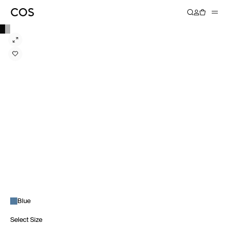
Blue
Select Size