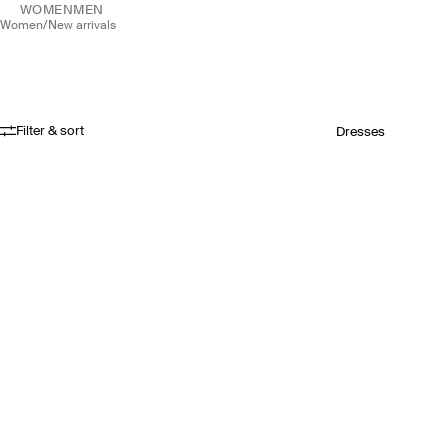
WOMEN
MEN
women
/
new arrivals
Filter & sort
Dresses