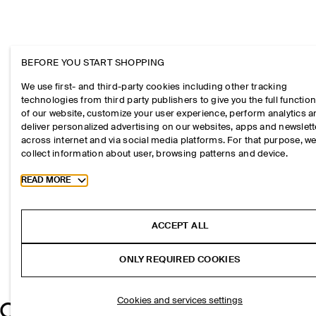
BEFORE YOU START SHOPPING
We use first- and third-party cookies including other tracking
technologies from third party publishers to give you the full function
of our website, customize your user experience, perform analytics 
deliver personalized advertising on our websites, apps and newslett
across internet and via social media platforms. For that purpose, w
collect information about user, browsing patterns and device.
Toggle more cookie information
READ MORE
ACCEPT ALL
ONLY REQUIRED COOKIES
Cookies and services settings