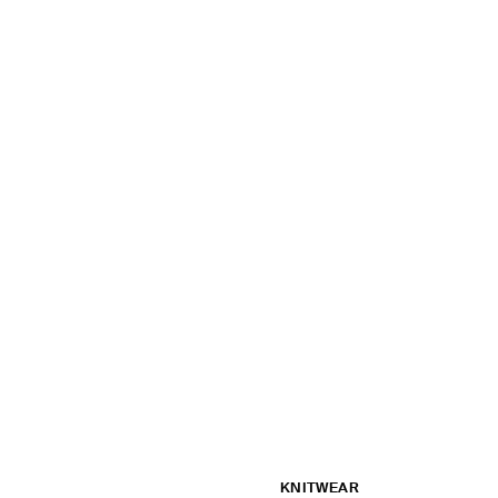
KNITWEAR