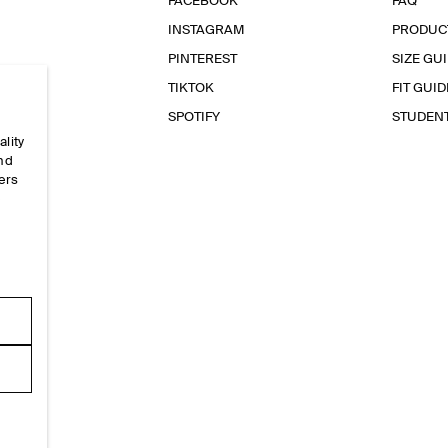
FACEBOOK
FAQ
INSTAGRAM
PRODUC
PINTEREST
SIZE GU
TIKTOK
FIT GUID
SPOTIFY
STUDEN
ality
and
ers
e