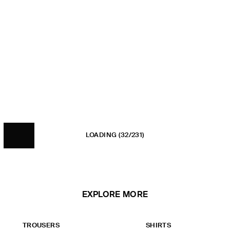
LOADING
(32/231)
EXPLORE MORE
TROUSERS
SHIRTS