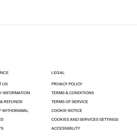
ANCE
LEGAL
T US
PRIVACY POLICY
Y INFORMATION
TERMS & CONDITIONS
 & REFUNDS
TERMS OF SERVICE
F WITHDRAWAL
COOKIE NOTICE
RD
COOKIES AND SERVICES SETTINGS
TS
ACCESSIBILITY