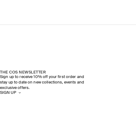
THE COS NEWSLETTER
Sign up to receive 10% off your first order and
stay up to date on new collections, events and
exclusive offers.
SIGN UP