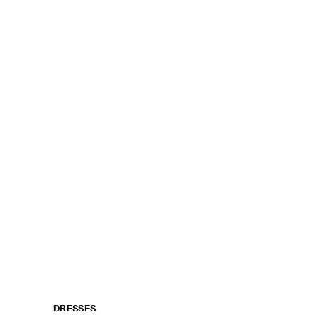
DRESSES