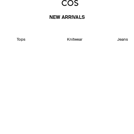
NEW ARRIVALS
Tops
Knitwear
Jeans