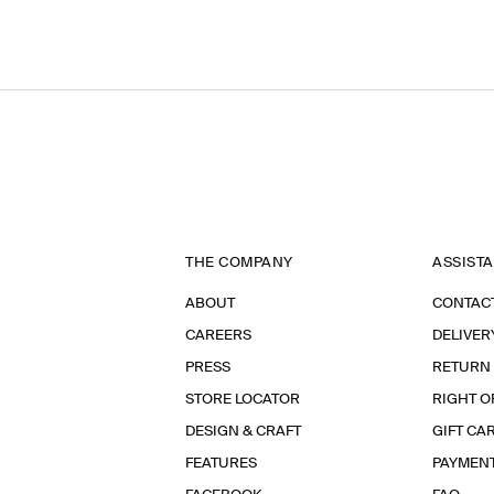
THE COMPANY
ASSIST
ABOUT
CONTAC
CAREERS
DELIVER
PRESS
RETURN
STORE LOCATOR
RIGHT O
DESIGN & CRAFT
GIFT CA
FEATURES
PAYMEN