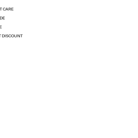
T CARE
IDE
E
T DISCOUNT