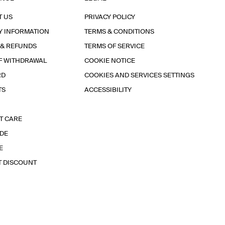
T US
PRIVACY POLICY
Y INFORMATION
TERMS & CONDITIONS
 & REFUNDS
TERMS OF SERVICE
F WITHDRAWAL
COOKIE NOTICE
RD
COOKIES AND SERVICES SETTINGS
TS
ACCESSIBILITY
T CARE
IDE
E
T DISCOUNT