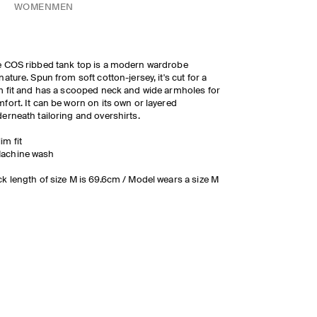
WOMEN
MEN
 COS ribbed tank top is a modern wardrobe
nature. Spun from soft cotton-jersey, it's cut for a
m fit and has a scooped neck and wide armholes for
fort. It can be worn on its own or layered
erneath tailoring and overshirts.
lim fit
achine wash
k length of size M is 69.6cm / Model wears a size M