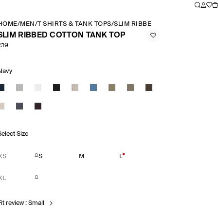
HOME
/
MEN
/
T SHIRTS & TANK TOPS
/
SLIM RIBBED COTTON TANK TO
SLIM RIBBED COTTON TANK TOP
€19
Navy
Select Size
XS
S
M
L
XL
it review : Small