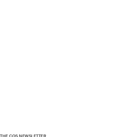
THE COS NEWSLETTER