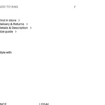
ADD TO BAG
Find in store
Delivery & Returns
Details & Description
Size guide
Style with
ANCE
LEGAL