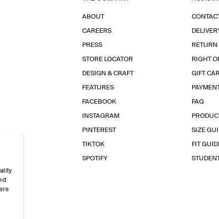
ABOUT
CONTAC
CAREERS
DELIVER
PRESS
RETURN
STORE LOCATOR
RIGHT O
DESIGN & CRAFT
GIFT CA
FEATURES
PAYMEN
FACEBOOK
FAQ
INSTAGRAM
PRODUC
PINTEREST
SIZE GU
TIKTOK
FIT GUID
SPOTIFY
STUDEN
ality
and
ers
e