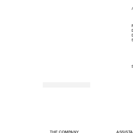
THE COMPANY
ASSIST