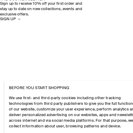
Sign up to receive 10% off your first order and
stay up to date on new collections, events and
exclusive offers.
SIGN UP
BEFORE YOU START SHOPPING
We use first- and third-party cookies including other tracking
technologies from third party publishers to give you the full function
of our website, customize your user experience, perform analytics 
deliver personalized advertising on our websites, apps and newslett
across internet and via social media platforms. For that purpose, w
collect information about user, browsing patterns and device.