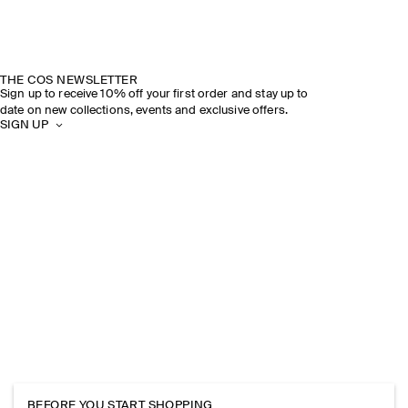
THE COS NEWSLETTER
Sign up to receive 10% off your first order and stay up to
date on new collections, events and exclusive offers.
SIGN UP
BEFORE YOU START SHOPPING