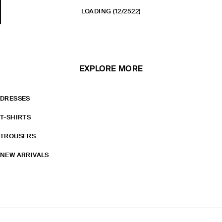
LOADING
(12/2522)
EXPLORE MORE
DRESSES
T-SHIRTS
TROUSERS
NEW ARRIVALS