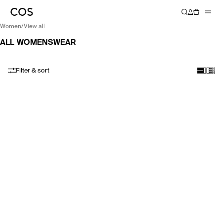
women
/
view all
ALL WOMENSWEAR
Filter & sort