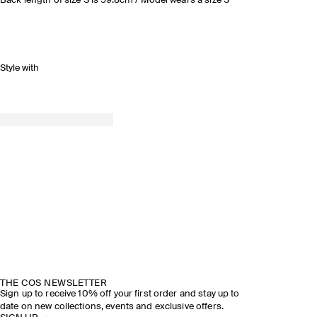
Back length of size S is 59.8cm / Model wears a size S
Style with
THE COS NEWSLETTER
Sign up to receive 10% off your first order and stay up to
date on new collections, events and exclusive offers.