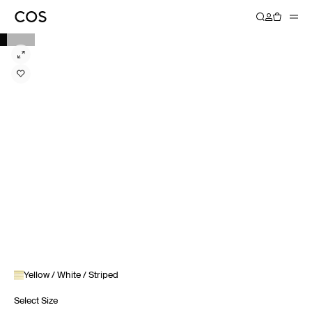
Yellow / White / Striped
Select Size