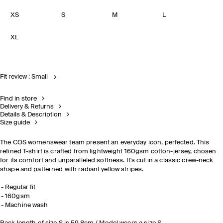
XS
S
M
L
XL
Fit review : Small
Find in store
Delivery & Returns
Details & Description
Size guide
The COS womenswear team present an everyday icon, perfected. This
refined T-shirt is crafted from lightweight 160gsm cotton-jersey, chosen
for its comfort and unparalleled softness. It's cut in a classic crew-neck
shape and patterned with radiant yellow stripes.
Regular fit
160gsm
Machine wash