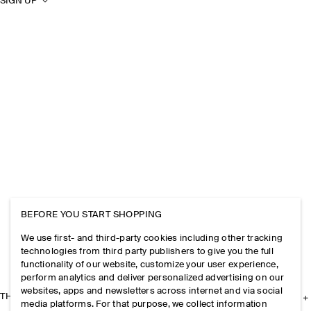
SIGN UP
BEFORE YOU START SHOPPING
We use first- and third-party cookies including other tracking
technologies from third party publishers to give you the full
functionality of our website, customize your user experience,
perform analytics and deliver personalized advertising on our
websites, apps and newsletters across internet and via social
THE COMPANY
media platforms. For that purpose, we collect information