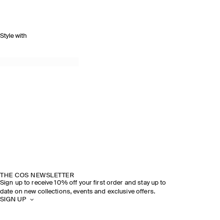
Style with
THE COS NEWSLETTER
Sign up to receive 10% off your first order and stay up to
date on new collections, events and exclusive offers.
SIGN UP