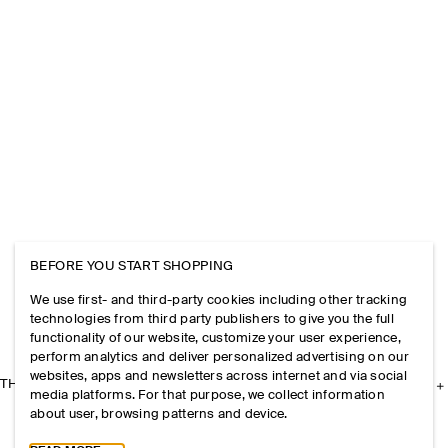
BEFORE YOU START SHOPPING
We use first- and third-party cookies including other tracking
technologies from third party publishers to give you the full
functionality of our website, customize your user experience,
perform analytics and deliver personalized advertising on our
websites, apps and newsletters across internet and via social
THE COMPANY
media platforms. For that purpose, we collect information
about user, browsing patterns and device.