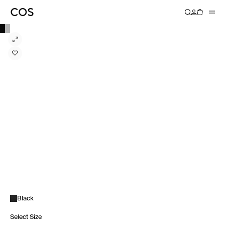
Black
Select Size