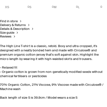
XS
S
M
L
Find in store
Delivery & Returns
Details & Description
Size guide
Reviews
The High Line T-shirt is a classic, retold. Boxy and ultra cropped, it's
designed with a neatly bonded hem and made with Circulose® and
premium organic cotton-jersey that's soft against skin. Highlight the
micro length by wearing it with high-waisted skirts and trousers.
- Relaxed fit
- Organic cotton is grown from non-genetically modified seeds without
chemical fertilisers or pesticides
70% Organic Cotton, 21% Viscose, 9% Viscose made with Circulose® /
Machine wash
Back length of size S is 39.9cm / Model wears a size S