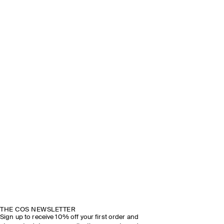
THE COS NEWSLETTER
Sign up to receive 10% off your first order and