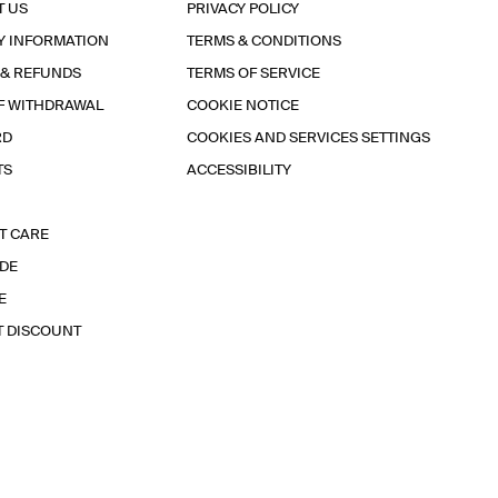
T US
PRIVACY POLICY
Y INFORMATION
TERMS & CONDITIONS
 & REFUNDS
TERMS OF SERVICE
F WITHDRAWAL
COOKIE NOTICE
RD
COOKIES AND SERVICES SETTINGS
TS
ACCESSIBILITY
T CARE
IDE
E
T DISCOUNT