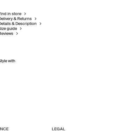
Find in store
Delivery & Returns
Details & Description
Size guide
Reviews
Style with
ANCE
LEGAL