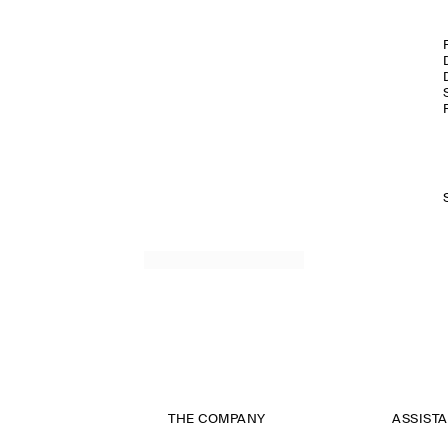
THE COMPANY
ASSIST