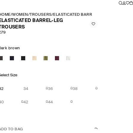
HOME
/
WOMEN
/
TROUSERS
/
ELASTICATED BARREL LEG TROUSERS
ELASTICATED BARREL-LEG
TROUSERS
€79
Dark brown
Select Size
32
34
36
38
40
42
44
ADD TO BAG