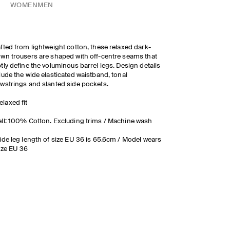
WOMEN
MEN
fted from lightweight cotton, these relaxed dark-
wn trousers are shaped with off-centre seams that
tly define the voluminous barrel legs. Design details
lude the wide elasticated waistband, tonal
wstrings and slanted side pockets.
elaxed fit
ll: 100% Cotton. Excluding trims / Machine wash
ide leg length of size EU 36 is 65.6cm / Model wears
ize EU 36