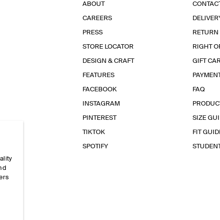
ABOUT
CONTAC
CAREERS
DELIVER
PRESS
RETURN
STORE LOCATOR
RIGHT O
DESIGN & CRAFT
GIFT CA
FEATURES
PAYMEN
FACEBOOK
FAQ
INSTAGRAM
PRODUC
PINTEREST
SIZE GU
TIKTOK
FIT GUID
SPOTIFY
STUDEN
ality
and
ers
e