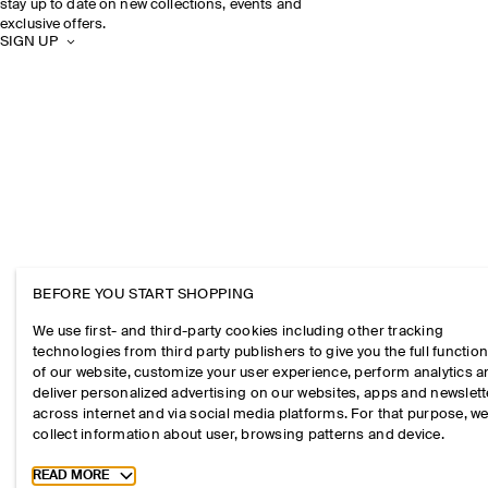
stay up to date on new collections, events and
exclusive offers.
SIGN UP
BEFORE YOU START SHOPPING
We use first- and third-party cookies including other tracking
technologies from third party publishers to give you the full function
of our website, customize your user experience, perform analytics 
deliver personalized advertising on our websites, apps and newslett
across internet and via social media platforms. For that purpose, w
collect information about user, browsing patterns and device.
Toggle more cookie information
READ MORE