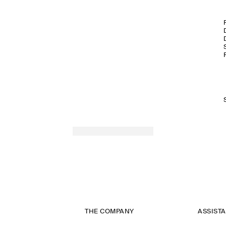
THE COMPANY
ASSIST