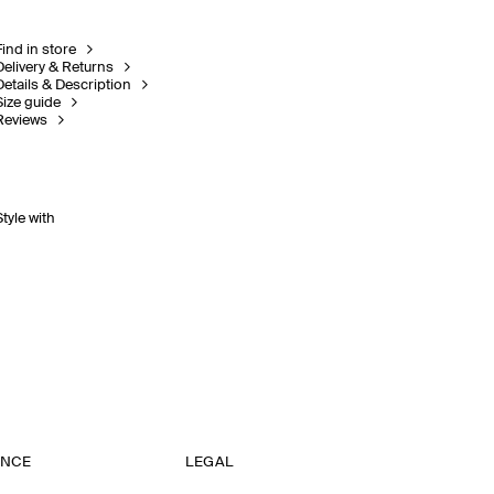
Find in store
Delivery & Returns
Details & Description
Size guide
Reviews
Style with
ANCE
LEGAL