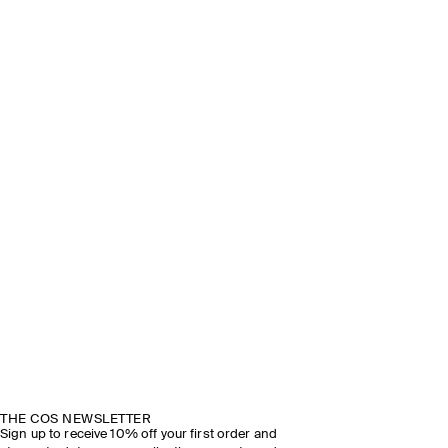
THE COS NEWSLETTER
Sign up to receive 10% off your first order and