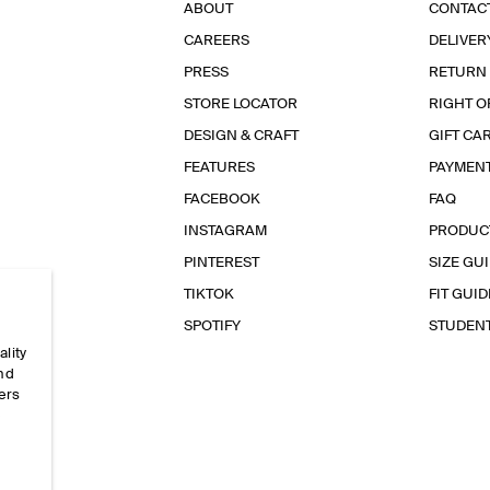
ABOUT
CONTAC
CAREERS
DELIVER
PRESS
RETURN
STORE LOCATOR
RIGHT O
DESIGN & CRAFT
GIFT CA
FEATURES
PAYMEN
FACEBOOK
FAQ
INSTAGRAM
PRODUC
PINTEREST
SIZE GU
TIKTOK
FIT GUID
SPOTIFY
STUDEN
ality
and
ers
e