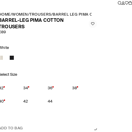
HOME
/
WOMEN
/
TROUSERS
/
BARREL LEG PIMA COTTON TROUSERS
BARREL-LEG PIMA COTTON
TROUSERS
€89
White
Select Size
32
34
36
38
40
42
44
ADD TO BAG