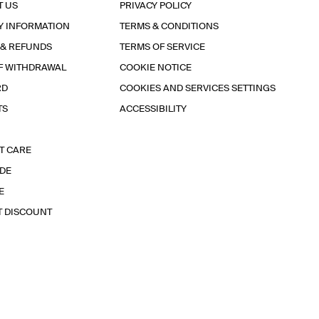
T US
PRIVACY POLICY
Y INFORMATION
TERMS & CONDITIONS
 & REFUNDS
TERMS OF SERVICE
F WITHDRAWAL
COOKIE NOTICE
RD
COOKIES AND SERVICES SETTINGS
TS
ACCESSIBILITY
T CARE
IDE
E
T DISCOUNT