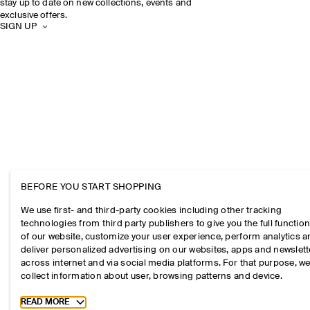
stay up to date on new collections, events and
exclusive offers.
SIGN UP
BEFORE YOU START SHOPPING
We use first- and third-party cookies including other tracking
technologies from third party publishers to give you the full function
of our website, customize your user experience, perform analytics 
deliver personalized advertising on our websites, apps and newslett
across internet and via social media platforms. For that purpose, w
collect information about user, browsing patterns and device.
Toggle more cookie information
READ MORE