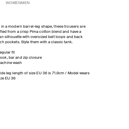
WOMEN
MEN
 in a modern barrel-leg shape, these trousers are
fted from a crisp Pima cotton blend and have a
an silhouette with oversized belt loops and back
ch pockets. Style them with a classic tank.
egular fit
ook, bar and zip closure
achine wash
ide leg length of size EU 36 is 71.9cm / Model wears
ize EU 36