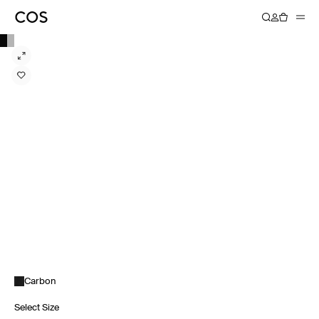
Carbon
Select Size