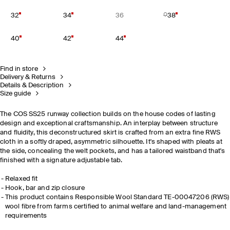
32
34
36
38
40
42
44
Find in store
Delivery & Returns
Details & Description
Size guide
The COS SS25 runway collection builds on the house codes of lasting
design and exceptional craftsmanship. An interplay between structure
and fluidity, this deconstructured skirt is crafted from an extra fine RWS
cloth in a softly draped, asymmetric silhouette. It's shaped with pleats at
the side, concealing the welt pockets, and has a tailored waistband that's
finished with a signature adjustable tab.
Relaxed fit
Hook, bar and zip closure
This product contains Responsible Wool Standard TE-00047206 (RWS)
wool fibre from farms certified to animal welfare and land-management
requirements