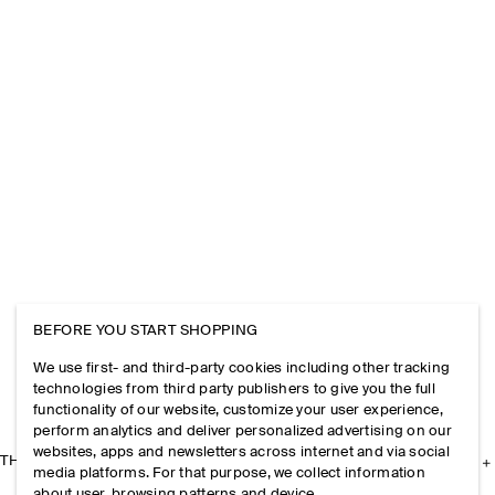
BEFORE YOU START SHOPPING
We use first- and third-party cookies including other tracking
technologies from third party publishers to give you the full
functionality of our website, customize your user experience,
perform analytics and deliver personalized advertising on our
websites, apps and newsletters across internet and via social
THE COMPANY
media platforms. For that purpose, we collect information
about user, browsing patterns and device.