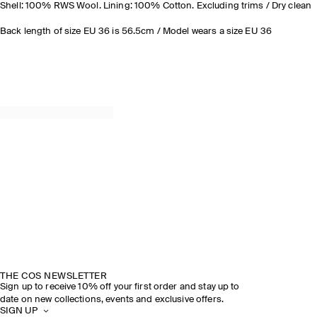
Shell: 100% RWS Wool. Lining: 100% Cotton. Excluding trims / Dry clean
Back length of size EU 36 is 56.5cm / Model wears a size EU 36
THE COS NEWSLETTER
Sign up to receive 10% off your first order and stay up to
date on new collections, events and exclusive offers.
SIGN UP