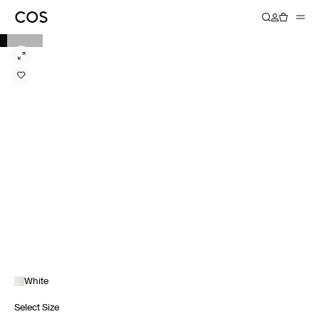
White
Select Size