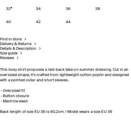
32
34
36
38
40
42
44
Find in store
Delivery & Returns
Details & Description
Size guide
Reviews
This boxy shirt proposes a laid-back take on summer dressing. Cut in an
oversized shape, it's crafted from lightweight cotton poplin and designed
with a pointed collar and short sleeves.
Oversized fit
Button closure
Machine wash
Back length of size EU 36 is 60.2cm / Model wears a size EU 36