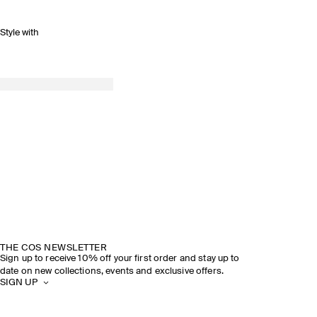
Style with
THE COS NEWSLETTER
Sign up to receive 10% off your first order and stay up to
date on new collections, events and exclusive offers.
SIGN UP