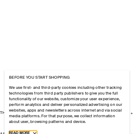
BEFORE YOU START SHOPPING
We use first- and third-party cookies including other tracking
technologies from third party publishers to give you the full
functionality of our website, customize your user experience,
perform analytics and deliver personalized advertising on our
websites, apps and newsletters across internet and via social
THE COMPANY
media platforms. For that purpose, we collect information
about user, browsing patterns and device.
Toggle more cookie information
READ MORE