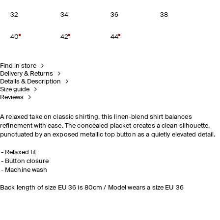
32
34
36
38
40
42
44
Find in store
Delivery & Returns
Details & Description
Size guide
Reviews
A relaxed take on classic shirting, this linen-blend shirt balances
refinement with ease. The concealed placket creates a clean silhouette,
punctuated by an exposed metallic top button as a quietly elevated detail.
Relaxed fit
Button closure
Machine wash
Back length of size EU 36 is 80cm / Model wears a size EU 36