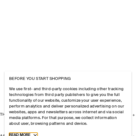
BEFORE YOU START SHOPPING
We use first- and third-party cookies including other tracking
technologies from third party publishers to give you the full
functionality of our website, customize your user experience,
perform analytics and deliver personalized advertising on our
websites, apps and newsletters across internet and via social
THE COMPANY
media platforms. For that purpose, we collect information
about user, browsing patterns and device.
Toggle more cookie information
READ MORE