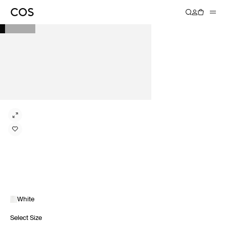
White
Select Size