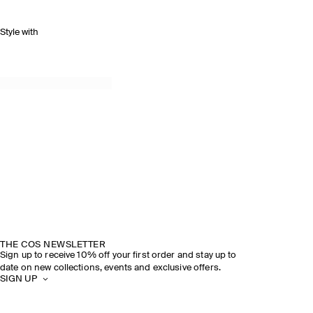
Style with
THE COS NEWSLETTER
Sign up to receive 10% off your first order and stay up to
date on new collections, events and exclusive offers.
SIGN UP