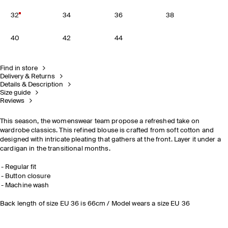
32
34
36
38
40
42
44
Find in store
Delivery & Returns
Details & Description
Size guide
Reviews
This season, the womenswear team propose a refreshed take on
wardrobe classics. This refined blouse is crafted from soft cotton and
designed with intricate pleating that gathers at the front. Layer it under a
cardigan in the transitional months.
Regular fit
Button closure
Machine wash
Back length of size EU 36 is 66cm / Model wears a size EU 36