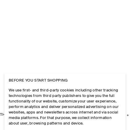
BEFORE YOU START SHOPPING
We use first- and third-party cookies including other tracking
technologies from third party publishers to give you the full
functionality of our website, customize your user experience,
perform analytics and deliver personalized advertising on our
websites, apps and newsletters across internet and via social
THE COMPANY
media platforms. For that purpose, we collect information
about user, browsing patterns and device.