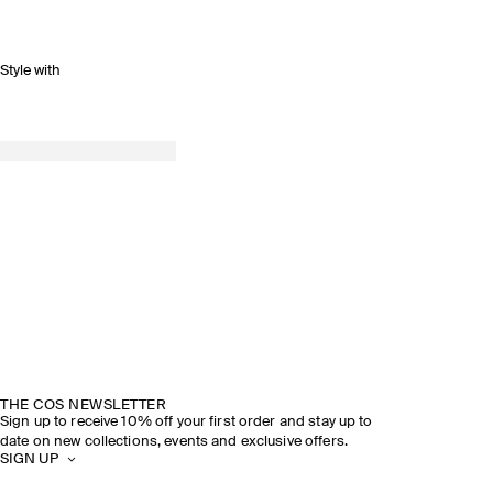
Style with
THE COS NEWSLETTER
Sign up to receive 10% off your first order and stay up to
date on new collections, events and exclusive offers.
SIGN UP