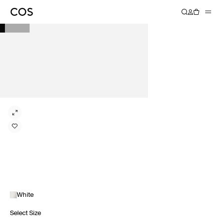
White
Select Size