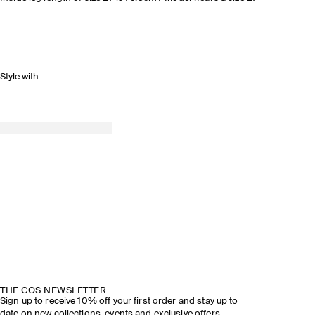
Style with
THE COS NEWSLETTER
Sign up to receive 10% off your first order and stay up to
date on new collections, events and exclusive offers.