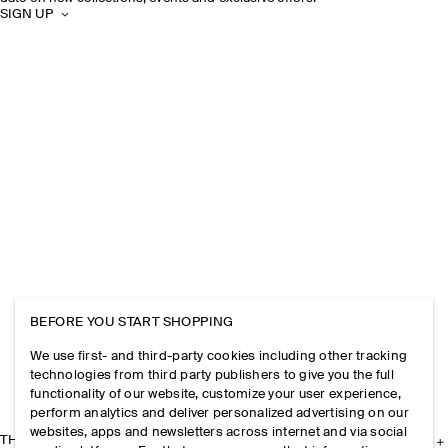
SIGN UP
BEFORE YOU START SHOPPING
We use first- and third-party cookies including other tracking
technologies from third party publishers to give you the full
functionality of our website, customize your user experience,
perform analytics and deliver personalized advertising on our
websites, apps and newsletters across internet and via social
THE COMPANY