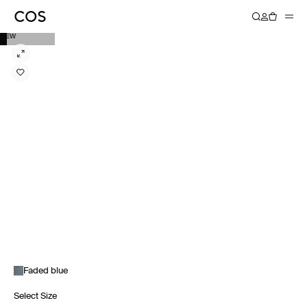
NEW
Faded blue
Select Size