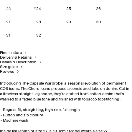
23
24
25
26
27
28
29
30
31
32
Find in store
Delivery & Returns
Details & Description
Size guide
Reviews
Introducing The Capsule Wardrobe: a seasonal evolution of permanent
COS icons. The Chord jeans propose a considered take on denim. Cut in
a timeless straight-leg shape, they're crafted from cotton denim that's
washed to a faded blue tone and finished with tobacco topstitching.
Regular fit, straight leg, high rise, full length
Button and zip closure
Machine wash
Inside leg length of size 27 is 79.3cm / Model wears a size 27