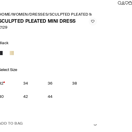
HOME
/
WOMEN
/
DRESSES
/
SCULPTED PLEATED MINI DRESS
SCULPTED PLEATED MINI DRESS
€129
Black
Select Size
32
34
36
38
40
42
44
ADD TO BAG