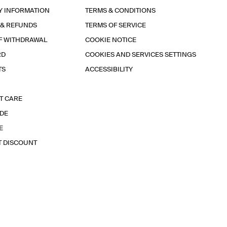
Y INFORMATION
TERMS & CONDITIONS
 & REFUNDS
TERMS OF SERVICE
F WITHDRAWAL
COOKIE NOTICE
RD
COOKIES AND SERVICES SETTINGS
TS
ACCESSIBILITY
T CARE
IDE
E
T DISCOUNT