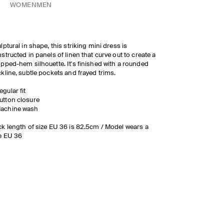
WOMEN
MEN
lptural in shape, this striking mini dress is
structed in panels of linen that curve out to create a
pped-hem silhouette. It's finished with a rounded
kline, subtle pockets and frayed trims.
egular fit
utton closure
achine wash
k length of size EU 36 is 82.5cm / Model wears a
e EU 36