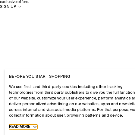
exclusive offers.
SIGN UP
BEFORE YOU START SHOPPING
We use first- and third-party cookies including other tracking
technologies from third party publishers to give you the full function
of our website, customize your user experience, perform analytics 
deliver personalized advertising on our websites, apps and newslett
across internet and via social media platforms. For that purpose, w
collect information about user, browsing patterns and device.
Toggle more cookie information
READ MORE