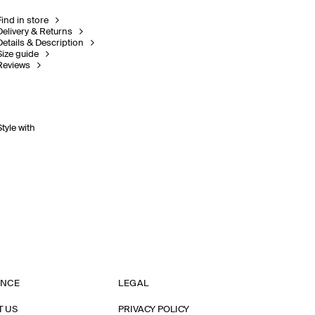
Find in store
Delivery & Returns
Details & Description
Size guide
Reviews
Style with
ANCE
LEGAL
T US
PRIVACY POLICY