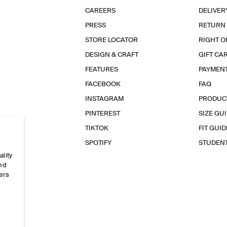
CAREERS
DELIVER
PRESS
RETURN
STORE LOCATOR
RIGHT O
DESIGN & CRAFT
GIFT CA
FEATURES
PAYMEN
FACEBOOK
FAQ
INSTAGRAM
PRODUC
PINTEREST
SIZE GU
TIKTOK
FIT GUID
SPOTIFY
STUDEN
ality
and
ers
e