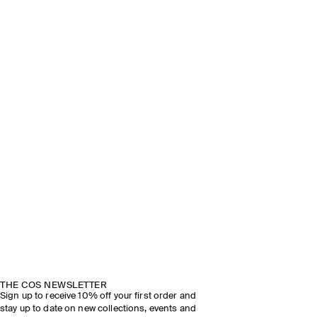
THE COS NEWSLETTER
Sign up to receive 10% off your first order and
stay up to date on new collections, events and