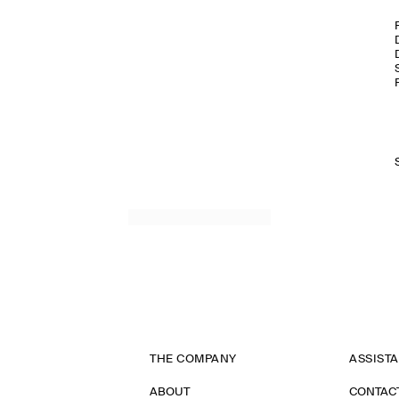
THE COMPANY
ASSIST
ABOUT
CONTAC