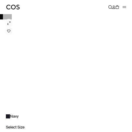
Navy
Select Size