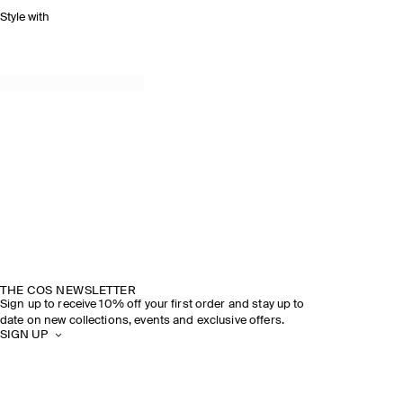
Style with
THE COS NEWSLETTER
Sign up to receive 10% off your first order and stay up to
date on new collections, events and exclusive offers.
SIGN UP