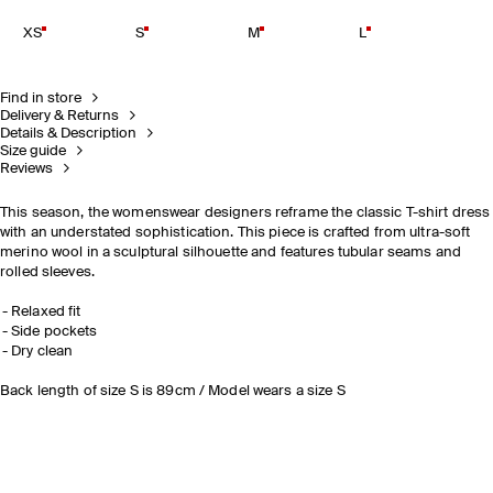
XS
S
M
L
Find in store
Delivery & Returns
Details & Description
Size guide
Reviews
This season, the womenswear designers reframe the classic T-shirt dress
with an understated sophistication. This piece is crafted from ultra-soft
merino wool in a sculptural silhouette and features tubular seams and
rolled sleeves.
Relaxed fit
Side pockets
Dry clean
Back length of size S is 89cm / Model wears a size S