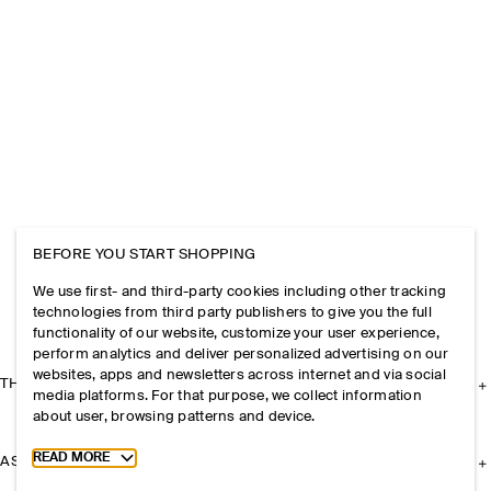
BEFORE YOU START SHOPPING
We use first- and third-party cookies including other tracking
technologies from third party publishers to give you the full
functionality of our website, customize your user experience,
perform analytics and deliver personalized advertising on our
websites, apps and newsletters across internet and via social
THE COMPANY
media platforms. For that purpose, we collect information
about user, browsing patterns and device.
Toggle more cookie information
READ MORE
ASSISTANCE