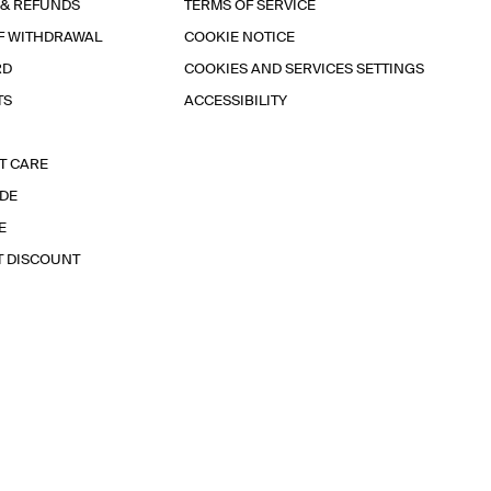
 & REFUNDS
TERMS OF SERVICE
F WITHDRAWAL
COOKIE NOTICE
RD
COOKIES AND SERVICES SETTINGS
TS
ACCESSIBILITY
T CARE
IDE
E
T DISCOUNT