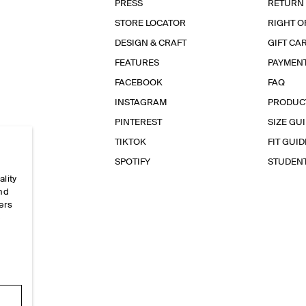
PRESS
RETURN
STORE LOCATOR
RIGHT O
DESIGN & CRAFT
GIFT CA
FEATURES
PAYMEN
FACEBOOK
FAQ
INSTAGRAM
PRODUC
PINTEREST
SIZE GU
TIKTOK
FIT GUID
SPOTIFY
STUDEN
ality
and
ers
e