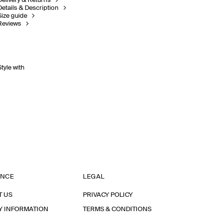
Delivery & Returns
Details & Description
Size guide
Reviews
Style with
ANCE
LEGAL
T US
PRIVACY POLICY
Y INFORMATION
TERMS & CONDITIONS