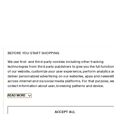
BEFORE YOU START SHOPPING
We use first- and third-party cookies including other tracking
technologies from third party publishers to give you the full function
of our website, customize your user experience, perform analytics 
deliver personalized advertising on our websites, apps and newslett
across internet and via social media platforms. For that purpose, w
collect information about user, browsing patterns and device.
Toggle more cookie information
READ MORE
ACCEPT ALL