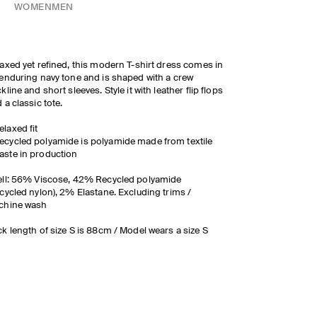
WOMEN
MEN
axed yet refined, this modern T-shirt dress comes in
enduring navy tone and is shaped with a crew
kline and short sleeves. Style it with leather flip flops
 a classic tote.
elaxed fit
ecycled polyamide is polyamide made from textile
aste in production
ll: 56% Viscose, 42% Recycled polyamide
cycled nylon), 2% Elastane. Excluding trims /
chine wash
k length of size S is 88cm / Model wears a size S