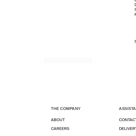
THE COMPANY
ASSIST
ABOUT
CONTAC
CAREERS
DELIVER