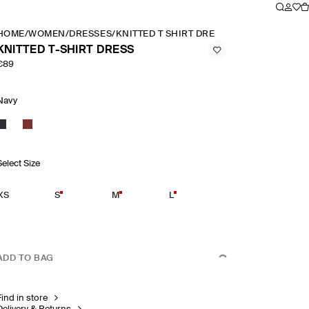
HOME
/
WOMEN
/
DRESSES
/
KNITTED T SHIRT DRESS
KNITTED T-SHIRT DRESS
€89
Navy
Select Size
XS
S
M
L
ADD TO BAG
Find in store