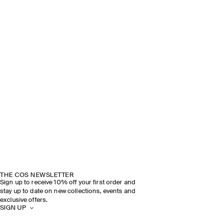
THE COS NEWSLETTER
Sign up to receive 10% off your first order and
stay up to date on new collections, events and
exclusive offers.
SIGN UP