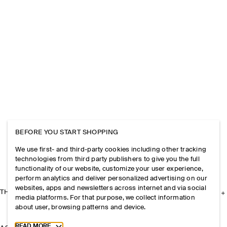
BEFORE YOU START SHOPPING
We use first- and third-party cookies including other tracking
technologies from third party publishers to give you the full
functionality of our website, customize your user experience,
perform analytics and deliver personalized advertising on our
websites, apps and newsletters across internet and via social
THE COMPANY
media platforms. For that purpose, we collect information
about user, browsing patterns and device.
Toggle more cookie information
READ MORE