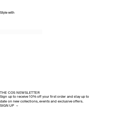
Style with
THE COS NEWSLETTER
Sign up to receive 10% off your first order and stay up to
date on new collections, events and exclusive offers.
SIGN UP