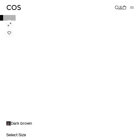
Dark brown
Select Size