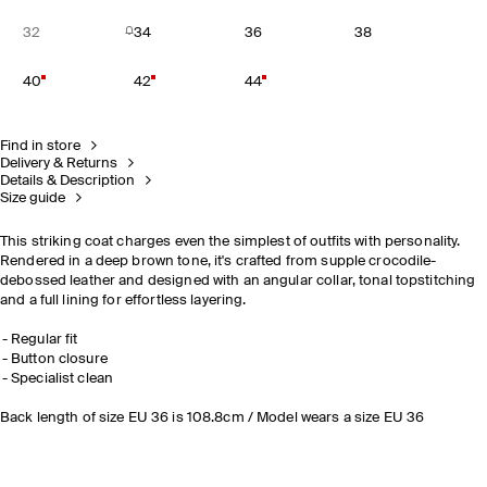
32
34
36
38
40
42
44
Find in store
Delivery & Returns
Details & Description
Size guide
This striking coat charges even the simplest of outfits with personality.
Rendered in a deep brown tone, it's crafted from supple crocodile-
debossed leather and designed with an angular collar, tonal topstitching
and a full lining for effortless layering.
Regular fit
Button closure
Specialist clean
Back length of size EU 36 is 108.8cm / Model wears a size EU 36