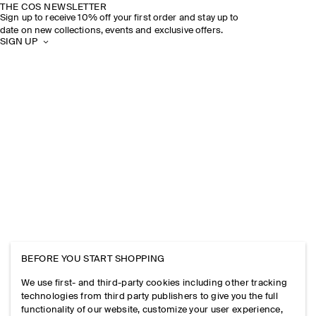
THE COS NEWSLETTER
Sign up to receive 10% off your first order and stay up to
date on new collections, events and exclusive offers.
SIGN UP
BEFORE YOU START SHOPPING
We use first- and third-party cookies including other tracking
technologies from third party publishers to give you the full
functionality of our website, customize your user experience,