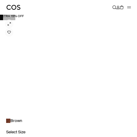
EXTRA 15% OFF
Brown
Select Size