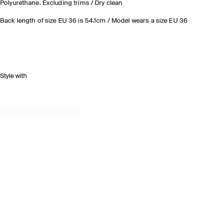
Polyurethane. Excluding trims / Dry clean
Back length of size EU 36 is 54.1cm / Model wears a size EU 36
Style with