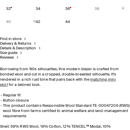
32
34
36
38
40
42
44
Find in store
Delivery & Returns
Details & Description
Size guide
Reviews
Borrowing from '80s silhouettes, this modern blazer is crafted from
bonded wool and cut in a cropped, double-breasted silhouette. It's
rendered in a rich rust tone that pairs back with the
matching mini
skirt
for a tailored look.
Regular fit
Button closure
This product contains Responsible Wool Standard TE-00047206 (RWS)
wool fibre from farms certified to animal welfare and land-management
requirements
Shell: 59% RWS Wool, 19% Cotton, 12% TENCEL™ Modal, 10%