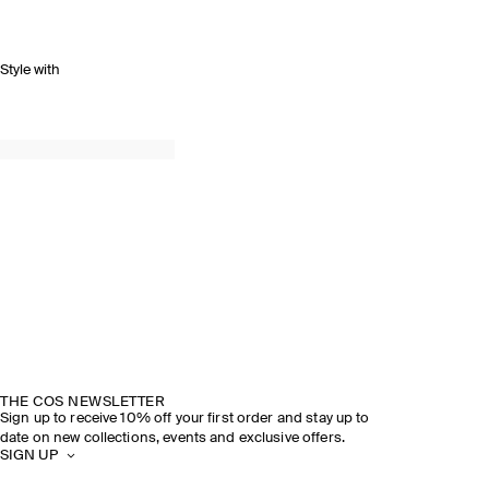
Style with
THE COS NEWSLETTER
Sign up to receive 10% off your first order and stay up to
date on new collections, events and exclusive offers.
SIGN UP