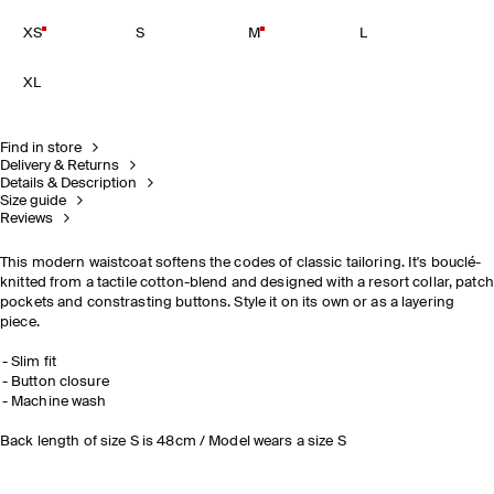
XS
S
M
L
XL
Find in store
Delivery & Returns
Details & Description
Size guide
Reviews
This modern waistcoat softens the codes of classic tailoring. It's bouclé-
knitted from a tactile cotton-blend and designed with a resort collar, patch
pockets and constrasting buttons. Style it on its own or as a layering
piece.
Slim fit
Button closure
Machine wash
Back length of size S is 48cm / Model wears a size S