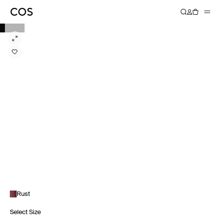
Rust
Select Size