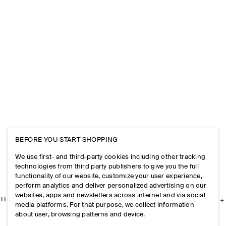
BEFORE YOU START SHOPPING
We use first- and third-party cookies including other tracking
technologies from third party publishers to give you the full
functionality of our website, customize your user experience,
perform analytics and deliver personalized advertising on our
websites, apps and newsletters across internet and via social
THE COMPANY
media platforms. For that purpose, we collect information
about user, browsing patterns and device.