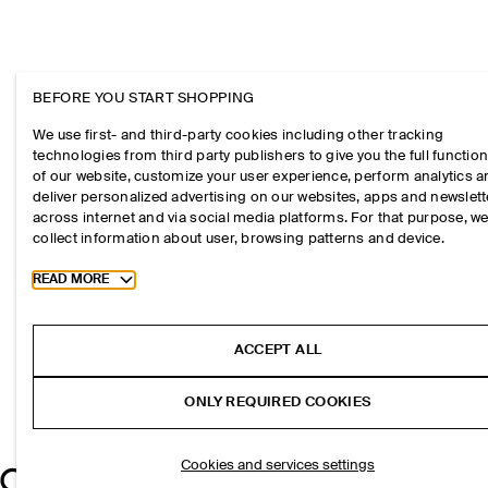
BEFORE YOU START SHOPPING
We use first- and third-party cookies including other tracking
technologies from third party publishers to give you the full function
of our website, customize your user experience, perform analytics 
deliver personalized advertising on our websites, apps and newslett
across internet and via social media platforms. For that purpose, w
collect information about user, browsing patterns and device.
Toggle more cookie information
READ MORE
ACCEPT ALL
ONLY REQUIRED COOKIES
Cookies and services settings