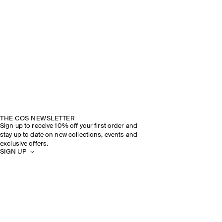
THE COS NEWSLETTER
Sign up to receive 10% off your first order and
stay up to date on new collections, events and
exclusive offers.
SIGN UP