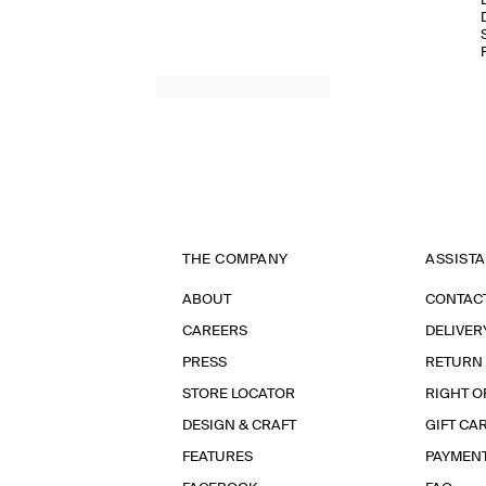
THE COMPANY
ASSIST
ABOUT
CONTAC
CAREERS
DELIVER
PRESS
RETURN
STORE LOCATOR
RIGHT O
DESIGN & CRAFT
GIFT CA
FEATURES
PAYMEN