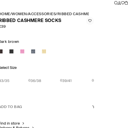
HOME
/
WOMEN
/
ACCESSORIES
/
RIBBED CASHMERE SOCKS
RIBBED CASHMERE SOCKS
€39
Dark brown
Select Size
33/35
36/38
39/41
ADD TO BAG
Find in store