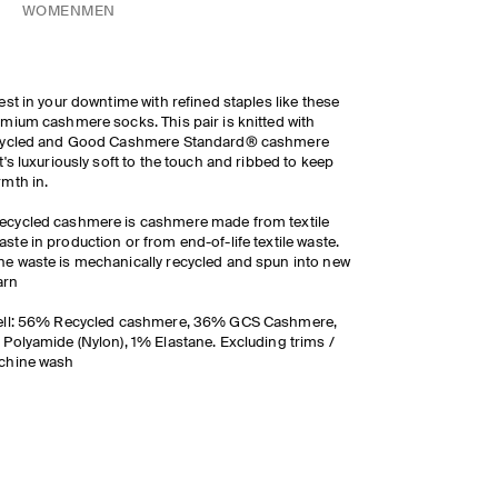
WOMEN
MEN
est in your downtime with refined staples like these
mium cashmere socks. This pair is knitted with
cycled and Good Cashmere Standard® cashmere
t's luxuriously soft to the touch and ribbed to keep
mth in.
ecycled cashmere is cashmere made from textile
aste in production or from end-of-life textile waste.
he waste is mechanically recycled and spun into new
arn
ell: 56% Recycled cashmere, 36% GCS Cashmere,
Polyamide (Nylon), 1% Elastane. Excluding trims /
chine wash