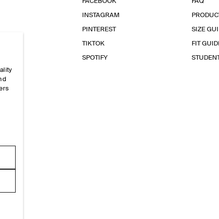
FACEBOOK
FAQ
INSTAGRAM
PRODUC
PINTEREST
SIZE GU
TIKTOK
FIT GUID
SPOTIFY
STUDEN
ality
and
ers
e