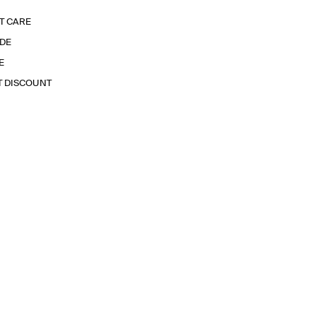
T CARE
IDE
E
T DISCOUNT