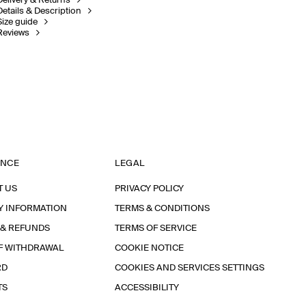
Delivery & Returns
Details & Description
Size guide
Reviews
ANCE
LEGAL
T US
PRIVACY POLICY
Y INFORMATION
TERMS & CONDITIONS
 & REFUNDS
TERMS OF SERVICE
F WITHDRAWAL
COOKIE NOTICE
RD
COOKIES AND SERVICES SETTINGS
TS
ACCESSIBILITY