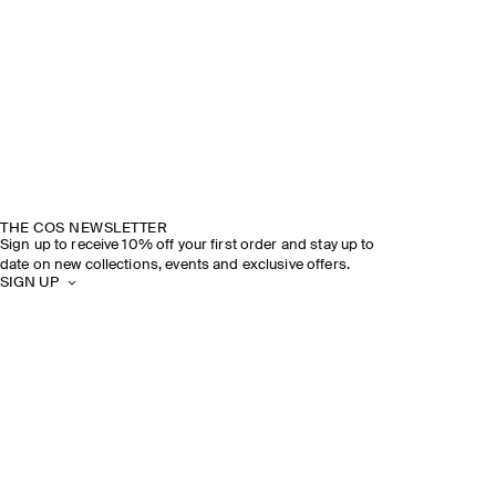
THE COS NEWSLETTER
Sign up to receive 10% off your first order and stay up to
date on new collections, events and exclusive offers.
SIGN UP