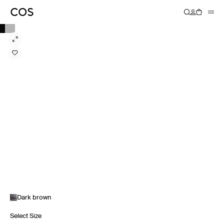
Dark brown
Select Size