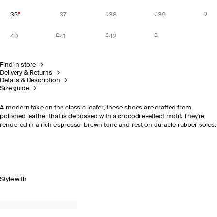
36
37
38
39
40
41
42
Find in store
Delivery & Returns
Details & Description
Size guide
A modern take on the classic loafer, these shoes are crafted from
polished leather that is debossed with a crocodile-effect motif. They're
rendered in a rich espresso-brown tone and rest on durable rubber soles.
Style with