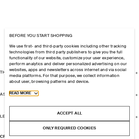
BEFORE YOU START SHOPPING
We use first- and third-party cookies including other tracking
technologies from third party publishers to give you the full
functionality of our website, customize your user experience,
perform analytics and deliver personalized advertising on our
websites, apps and newsletters across internet and via social
THE COMPANY
media platforms. For that purpose, we collect information
about user, browsing patterns and device.
Toggle more cookie information
READ MORE
ASSISTANCE
ACCEPT ALL
LEGAL
ONLY REQUIRED COOKIES
CROC-EFFECT LEATHER LOAFERS