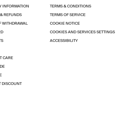
Y INFORMATION
TERMS & CONDITIONS
 & REFUNDS
TERMS OF SERVICE
F WITHDRAWAL
COOKIE NOTICE
RD
COOKIES AND SERVICES SETTINGS
TS
ACCESSIBILITY
T CARE
IDE
E
T DISCOUNT