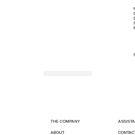
THE COMPANY
ASSIST
ABOUT
CONTAC