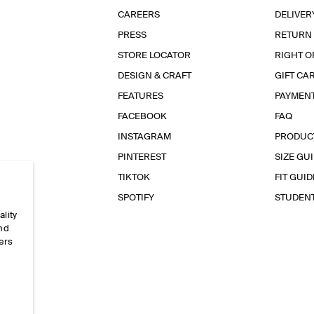
CAREERS
DELIVER
PRESS
RETURN
STORE LOCATOR
RIGHT O
DESIGN & CRAFT
GIFT CA
FEATURES
PAYMEN
FACEBOOK
FAQ
INSTAGRAM
PRODUC
PINTEREST
SIZE GU
TIKTOK
FIT GUID
SPOTIFY
STUDEN
ality
and
ers
e