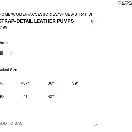
HOME
/
WOMEN
/
ACCESSORIES
/
SHOES
/
STRAP DETAIL LEATHER PUM
STRAP-DETAIL LEATHER PUMPS
€199
Black
Select Size
36
37
38
39
40
41
42
ADD TO BAG