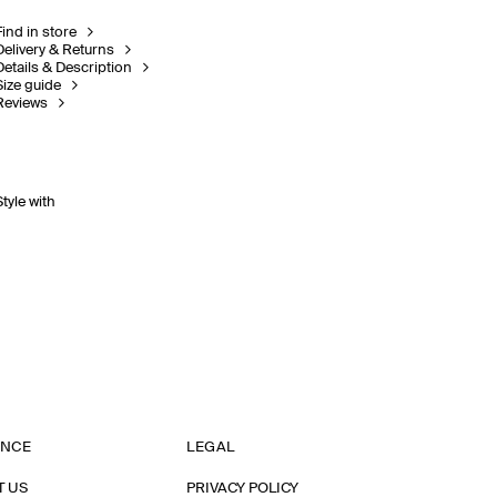
Find in store
Delivery & Returns
Details & Description
Size guide
Reviews
Style with
ANCE
LEGAL
T US
PRIVACY POLICY