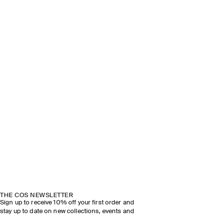
THE COS NEWSLETTER
Sign up to receive 10% off your first order and
stay up to date on new collections, events and