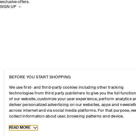
exclusive offers.
SIGN UP
BEFORE YOU START SHOPPING
We use first- and third-party cookies including other tracking
technologies from third party publishers to give you the full function
of our website, customize your user experience, perform analytics 
deliver personalized advertising on our websites, apps and newslett
across internet and via social media platforms. For that purpose, w
collect information about user, browsing patterns and device.
Toggle more cookie information
READ MORE