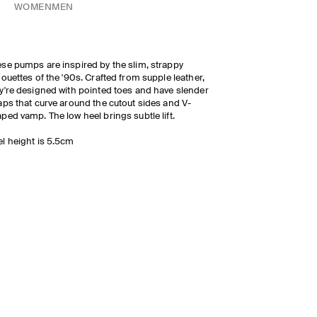
WOMEN
MEN
se pumps are inspired by the slim, strappy
houettes of the '90s. Crafted from supple leather,
y're designed with pointed toes and have slender
aps that curve around the cutout sides and V-
ped vamp. The low heel brings subtle lift.
l height is 5.5cm