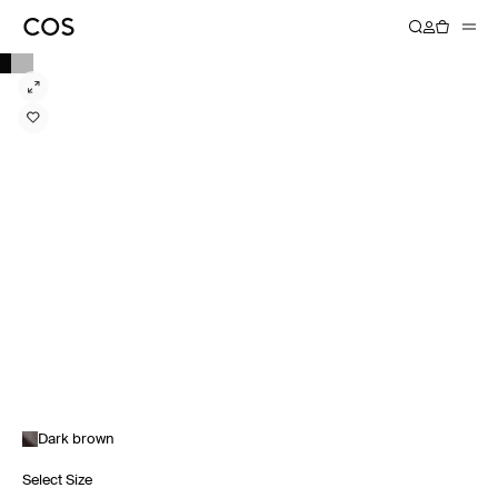
Dark brown
Select Size