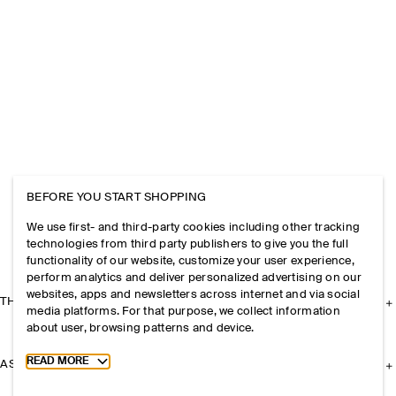
BEFORE YOU START SHOPPING
We use first- and third-party cookies including other tracking
technologies from third party publishers to give you the full
functionality of our website, customize your user experience,
perform analytics and deliver personalized advertising on our
websites, apps and newsletters across internet and via social
THE COMPANY
media platforms. For that purpose, we collect information
about user, browsing patterns and device.
Toggle more cookie information
READ MORE
ASSISTANCE