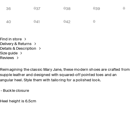
36
37
38
39
40
41
42
Find in store
Delivery & Returns
Details & Description
Size guide
Reviews
Reimagining the classic Mary Jane, these modern shoes are crafted from
supple leather and designed with squared-off pointed toes and an
angular heel. Style them with tailoring for a polished look.
Buckle closure
Heel height is 6.5cm