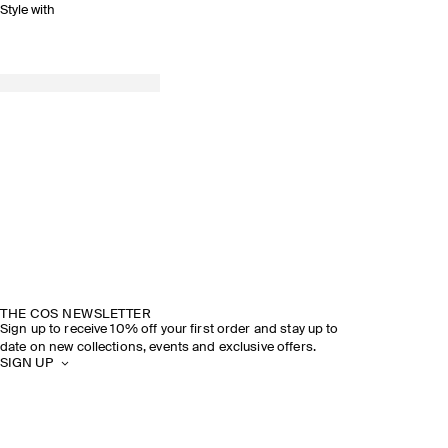
Style with
THE COS NEWSLETTER
Sign up to receive 10% off your first order and stay up to
date on new collections, events and exclusive offers.
SIGN UP