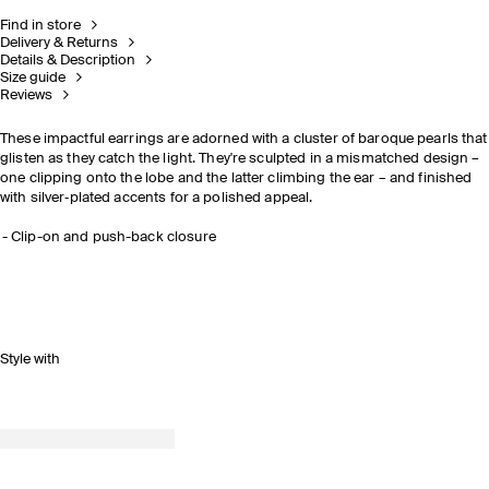
Find in store
Delivery & Returns
Details & Description
Size guide
Reviews
These impactful earrings are adorned with a cluster of baroque pearls that
glisten as they catch the light. They're sculpted in a mismatched design –
one clipping onto the lobe and the latter climbing the ear – and finished
with silver‑plated accents for a polished appeal.
Clip-on and push-back closure
Style with