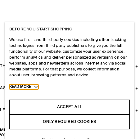
BEFORE YOU START SHOPPING
We use first- and third-party cookies including other tracking
technologies from third party publishers to give you the full
functionality of our website, customize your user experience,
perform analytics and deliver personalized advertising on our
websites, apps and newsletters across internet and via social
THE COMPANY
media platforms. For that purpose, we collect information
about user, browsing patterns and device.
Toggle more cookie information
READ MORE
ASSISTANCE
ACCEPT ALL
LEGAL
ONLY REQUIRED COOKIES
MISMATCHED CLUSTERED PEARL EARRINGS
€79