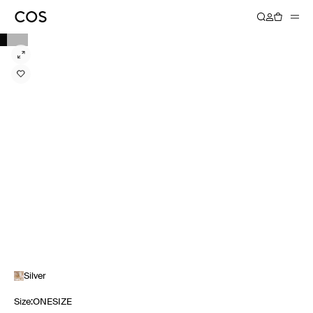
Silver
Size
:
ONESIZE