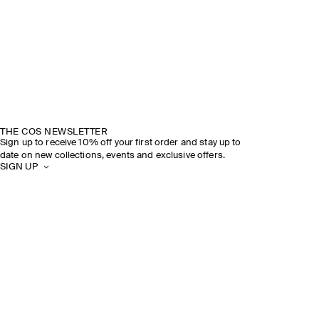
THE COS NEWSLETTER
Sign up to receive 10% off your first order and stay up to
date on new collections, events and exclusive offers.
SIGN UP