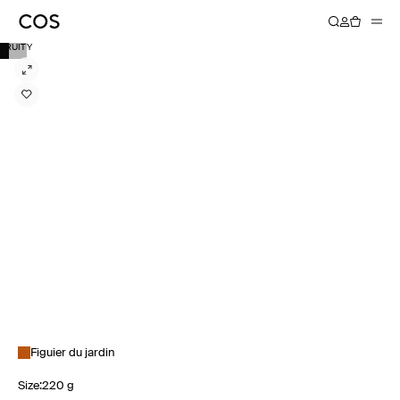
FRUITY
Figuier du jardin
Size
:
220 g