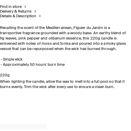
Find in store
Delivery & Returns
Details & Description
Recalling the scent of the Mediterranean, Figuier du Jardin is a
transportive fragrance grounded with a woody base. An earthy blend of
fig leaves, pink pepper and olibanum essence, this 220g candle is
enlivened with notes of moss and tonka and poured into a smoky glass
vessel that can be repurposed when the wick has burned through.​
Single wick​
Approximately 50 hours' burn time​
READ THE
220g
FEATURE
When lighting the candle, allow the wax to melt into a full pool so that it
burns evenly. Trim the wick after every use to ensure a clean burn.
DISCOVER NOW
EXPLORE THE COLLECTION