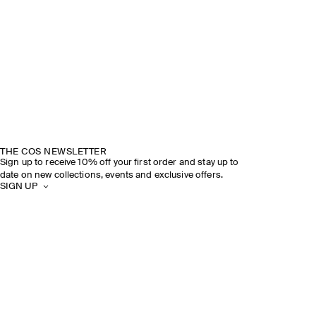
THE COS NEWSLETTER
Sign up to receive 10% off your first order and stay up to
date on new collections, events and exclusive offers.
SIGN UP