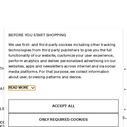
BEFORE YOU START SHOPPING
We use first- and third-party cookies including other tracking
technologies from third party publishers to give you the full
functionality of our website, customize your user experience,
perform analytics and deliver personalized advertising on our
websites, apps and newsletters across internet and via social
THE COMPANY
media platforms. For that purpose, we collect information
about user, browsing patterns and device.
Toggle more cookie information
READ MORE
ASSISTANCE
ACCEPT ALL
LEGAL
+
5
ONLY REQUIRED COOKIES
COS PERFUMERY SCENTED CANDLE, 220G​
€39
|
€17,73 / 100g