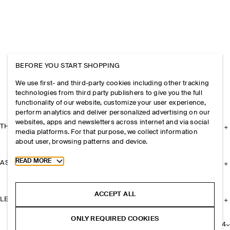
BEFORE YOU START SHOPPING
We use first- and third-party cookies including other tracking
technologies from third party publishers to give you the full
functionality of our website, customize your user experience,
perform analytics and deliver personalized advertising on our
websites, apps and newsletters across internet and via social
THE COMPANY
media platforms. For that purpose, we collect information
about user, browsing patterns and device.
Toggle more cookie information
READ MORE
ASSISTANCE
ACCEPT ALL
LEGAL
ONLY REQUIRED COOKIES
+
24