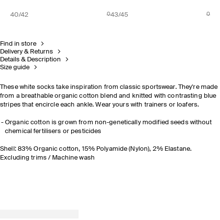
40/42
43/45
Find in store
Delivery & Returns
Details & Description
Size guide
These white socks take inspiration from classic sportswear. They're made
from a breathable organic cotton blend and knitted with contrasting blue
stripes that encircle each ankle. Wear yours with trainers or loafers.
Organic cotton is grown from non-genetically modified seeds without
chemical fertilisers or pesticides
Shell: 83% Organic cotton, 15% Polyamide (Nylon), 2% Elastane.
Excluding trims / Machine wash