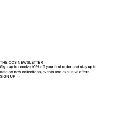
THE COS NEWSLETTER
Sign up to receive 10% off your first order and stay up to
date on new collections, events and exclusive offers.
SIGN UP