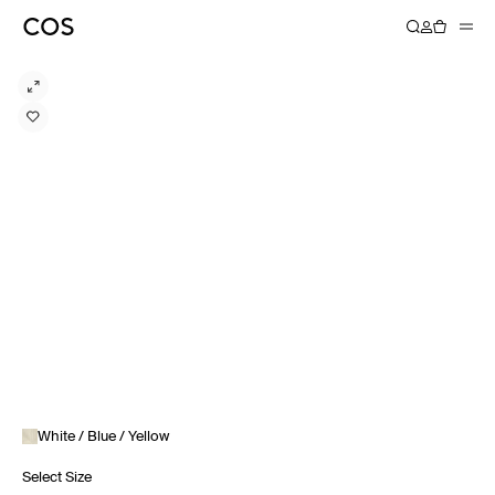
White / Blue / Yellow
Select Size