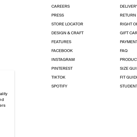
CAREERS
DELIVER
PRESS
RETURN
STORE LOCATOR
RIGHT O
DESIGN & CRAFT
GIFT CA
FEATURES
PAYMEN
FACEBOOK
FAQ
INSTAGRAM
PRODUC
PINTEREST
SIZE GU
TIKTOK
FIT GUID
SPOTIFY
STUDEN
ality
and
ers
e