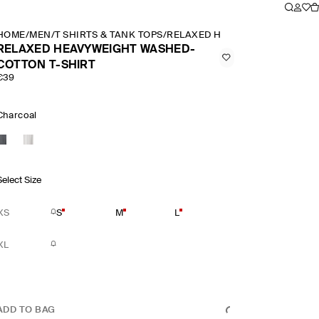
HOME
/
MEN
/
T SHIRTS & TANK TOPS
/
RELAXED HEAVYWEIGHT WASHE
RELAXED HEAVYWEIGHT WASHED-
COTTON T-SHIRT
€39
Charcoal
Select Size
XS
S
M
L
XL
ADD TO BAG