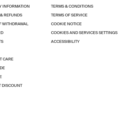
Y INFORMATION
TERMS & CONDITIONS
 & REFUNDS
TERMS OF SERVICE
F WITHDRAWAL
COOKIE NOTICE
RD
COOKIES AND SERVICES SETTINGS
TS
ACCESSIBILITY
T CARE
IDE
E
T DISCOUNT