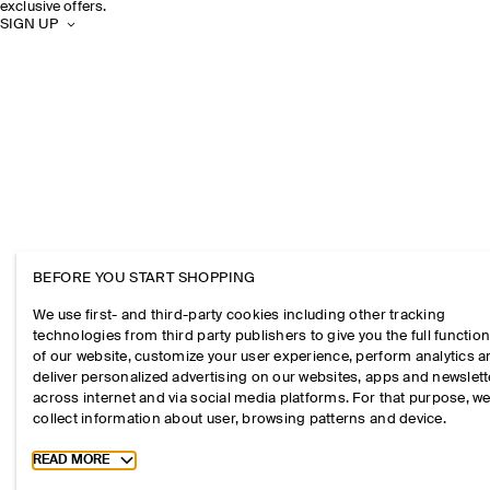
exclusive offers.
SIGN UP
BEFORE YOU START SHOPPING
We use first- and third-party cookies including other tracking
technologies from third party publishers to give you the full function
of our website, customize your user experience, perform analytics 
deliver personalized advertising on our websites, apps and newslett
across internet and via social media platforms. For that purpose, w
collect information about user, browsing patterns and device.
Toggle more cookie information
READ MORE