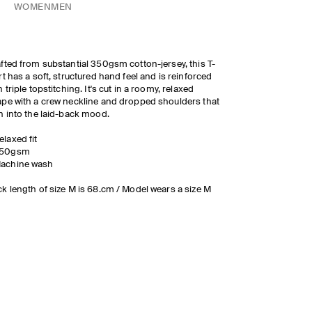
WOMEN
MEN
fted from substantial 350gsm cotton-jersey, this T-
rt has a soft, structured hand feel and is reinforced
h triple topstitching. It's cut in a roomy, relaxed
pe with a crew neckline and dropped shoulders that
n into the laid-back mood.
elaxed fit
50gsm
achine wash
k length of size M is 68.cm / Model wears a size M