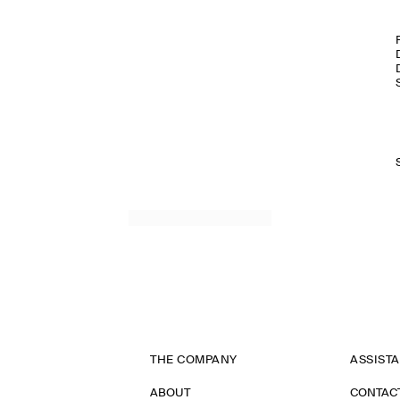
THE COMPANY
ASSIST
ABOUT
CONTAC