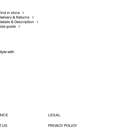
Find in store
Delivery & Returns
Details & Description
Size guide
Style with
ANCE
LEGAL
T US
PRIVACY POLICY