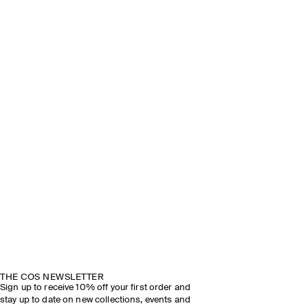
THE COS NEWSLETTER
Sign up to receive 10% off your first order and
stay up to date on new collections, events and