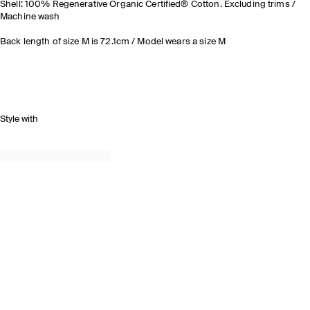
Shell: 100% Regenerative Organic Certified® Cotton. Excluding trims /
Machine wash
Back length of size M is 72.1cm / Model wears a size M
Style with