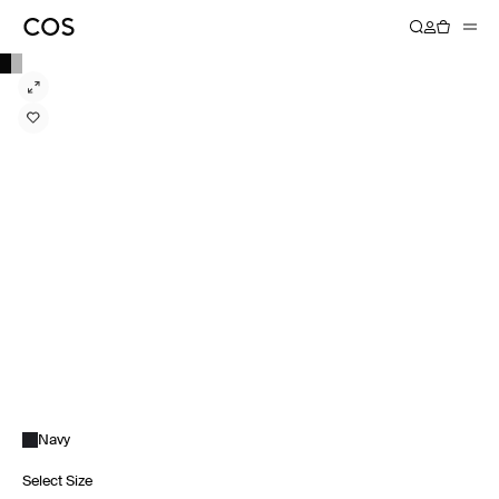
Navy
Select Size