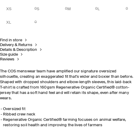
XS
S
M
L
XL
Find in store
Delivery & Returns
Details & Description
Size guide
Reviews
The COS menswear team have amplified our signature oversized
silhouette, creating an exaggerated fit that's wider and boxier than before.
Shaped with dropped shoulders and elbow-length sleeves, this laid-back
T-shirt is crafted from 160gsm
Regenerative Organic Certified®
cotton-
jersey that has a soft hand feel and will retain its shape, even after many
wears.
Oversized fit
Ribbed crew neck
Regenerative Organic Certified® farming focuses on animal welfare,
restoring soil health and improving the lives of farmers