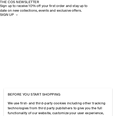
THE COS NEWSLETTER
Sign up to receive 10% off your first order and stay up to
date on new collections, events and exclusive offers.
SIGN UP
BEFORE YOU START SHOPPING
We use first- and third-party cookies including other tracking
technologies from third party publishers to give you the full
functionality of our website, customize your user experience,