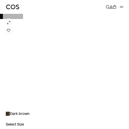
Dark brown
Select Size