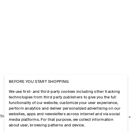
BEFORE YOU START SHOPPING
We use first- and third-party cookies including other tracking
technologies from third party publishers to give you the full
functionality of our website, customize your user experience,
perform analytics and deliver personalized advertising on our
websites, apps and newsletters across internet and via social
THE COMPANY
media platforms. For that purpose, we collect information
about user, browsing patterns and device.