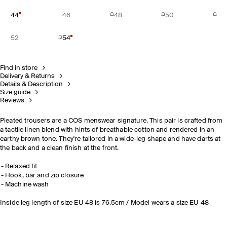
44
46
48
50
52
54
Find in store
Delivery & Returns
Details & Description
Size guide
Reviews
Pleated trousers are a COS menswear signature. This pair is crafted from
a tactile linen blend with hints of breathable cotton and rendered in an
earthy brown tone. They're tailored in a wide-leg shape and have darts at
the back and a clean finish at the front.
Relaxed fit
Hook, bar and zip closure
Machine wash
Inside leg length of size EU 48 is 76.5cm / Model wears a size EU 48