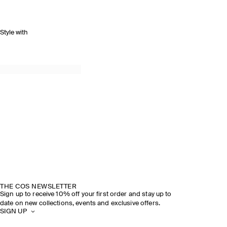
Style with
THE COS NEWSLETTER
Sign up to receive 10% off your first order and stay up to
date on new collections, events and exclusive offers.
SIGN UP