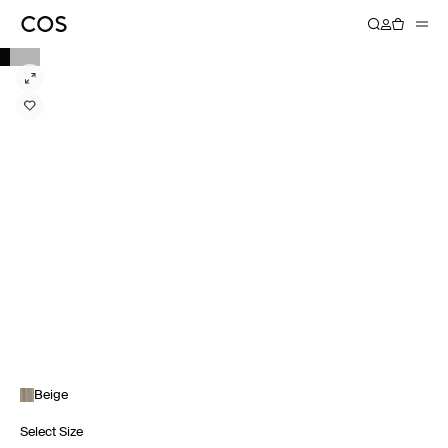
Beige
Select Size