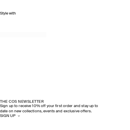
Style with
THE COS NEWSLETTER
Sign up to receive 10% off your first order and stay up to
date on new collections, events and exclusive offers.
SIGN UP