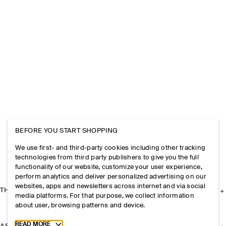
BEFORE YOU START SHOPPING
We use first- and third-party cookies including other tracking
technologies from third party publishers to give you the full
functionality of our website, customize your user experience,
perform analytics and deliver personalized advertising on our
websites, apps and newsletters across internet and via social
THE COMPANY
media platforms. For that purpose, we collect information
about user, browsing patterns and device.
Toggle more cookie information
READ MORE