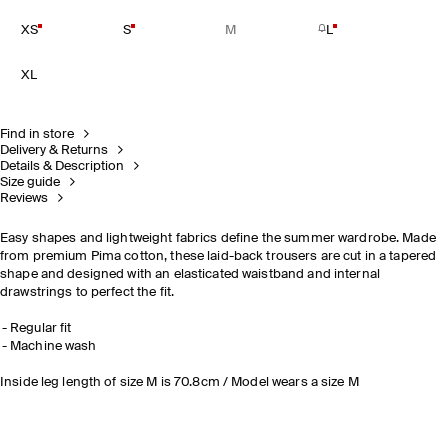
XS
S
M
L
XL
Find in store
Delivery & Returns
Details & Description
Size guide
Reviews
Easy shapes and lightweight fabrics define the summer wardrobe. Made
from premium Pima cotton, these laid-back trousers are cut in a tapered
shape and designed with an elasticated waistband and internal
drawstrings to perfect the fit.
Regular fit
Machine wash
Inside leg length of size M is 70.8cm / Model wears a size M