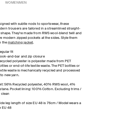
WOMEN
MEN
igned with subtle nods to sportswear, these
ern trousers are tailored in a streamlined straight-
 shape. They're made from RWS wool-blend twill and
e modern zipped pockets at the sides. Style them
h the
matching jacket
.
egular fit
ook-and-bar and zip closure
ecycled polyester is polyester made from PET
ottles or end-of-life textile waste. The PET bottles or
extile waste is mechanically recycled and processed
nto new yarn.
ll: 56% Recycled polyester, 40% RWS wool, 4%
stane. Pocket lining: 100% Cotton. Excluding trims /
 clean
ide leg length of size EU 48 is 76cm / Model wears a
e EU 48