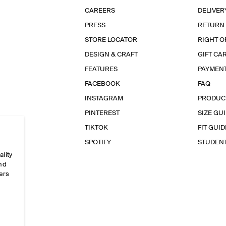
CAREERS
DELIVER
PRESS
RETURN
STORE LOCATOR
RIGHT O
DESIGN & CRAFT
GIFT CA
FEATURES
PAYMEN
FACEBOOK
FAQ
INSTAGRAM
PRODUC
PINTEREST
SIZE GU
TIKTOK
FIT GUID
SPOTIFY
STUDEN
ality
and
ers
e