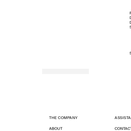
THE COMPANY
ASSIST
ABOUT
CONTAC