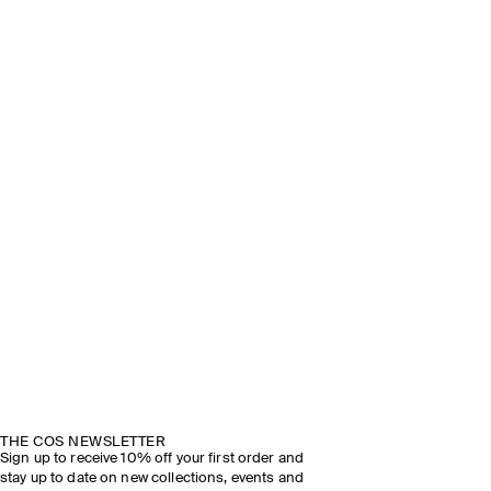
THE COS NEWSLETTER
Sign up to receive 10% off your first order and
stay up to date on new collections, events and