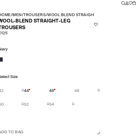
HOME
/
MEN
/
TROUSERS
/
WOOL BLEND STRAIGHT LEG TROUSERS
WOOL-BLEND STRAIGHT-LEG
TROUSERS
€125
Navy
Select Size
42
44
46
48
50
52
54
ADD TO BAG