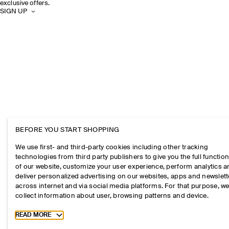
exclusive offers.
SIGN UP
BEFORE YOU START SHOPPING
We use first- and third-party cookies including other tracking
technologies from third party publishers to give you the full function
of our website, customize your user experience, perform analytics 
deliver personalized advertising on our websites, apps and newslett
across internet and via social media platforms. For that purpose, w
collect information about user, browsing patterns and device.
Toggle more cookie information
READ MORE