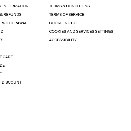
Y INFORMATION
TERMS & CONDITIONS
 & REFUNDS
TERMS OF SERVICE
F WITHDRAWAL
COOKIE NOTICE
RD
COOKIES AND SERVICES SETTINGS
TS
ACCESSIBILITY
T CARE
IDE
E
T DISCOUNT