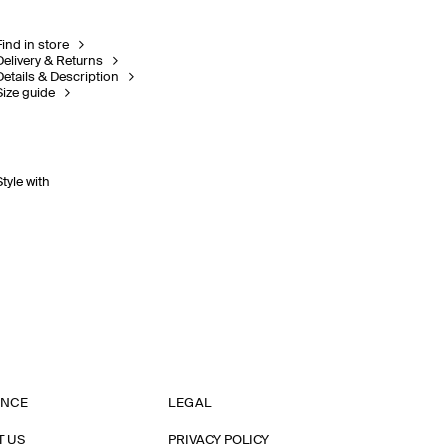
Find in store
Delivery & Returns
Details & Description
Size guide
Style with
ANCE
LEGAL
T US
PRIVACY POLICY