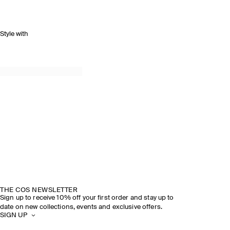
Style with
SPRING SUMMER 2026
DISCOVER THE SHOW
THE COS NEWSLETTER
Sign up to receive 10% off your first order and stay up to
date on new collections, events and exclusive offers.
SIGN UP