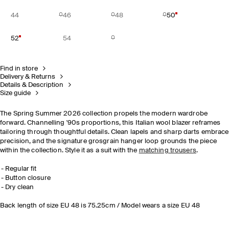
44
46
48
50
52
54
Find in store
Delivery & Returns
Details & Description
Size guide
The Spring Summer 2026 collection propels the modern wardrobe
forward. Channelling '90s proportions, this Italian wool blazer reframes
tailoring through thoughtful details. Clean lapels and sharp darts embrace
precision, and the signature grosgrain hanger loop grounds the piece
within the collection. Style it as a suit with the
matching trousers
.
Regular fit
Button closure
Dry clean
Back length of size EU 48 is 75.25cm / Model wears a size EU 48