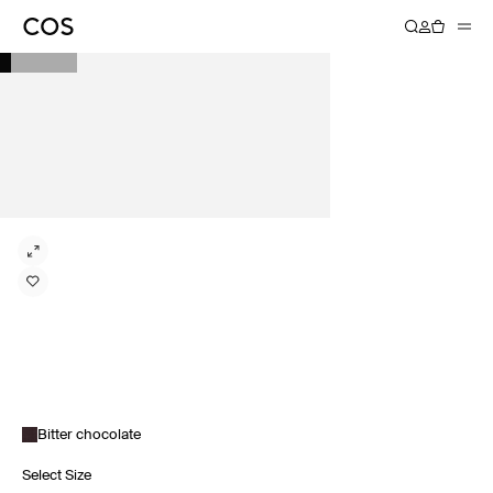
Bitter chocolate
Select Size