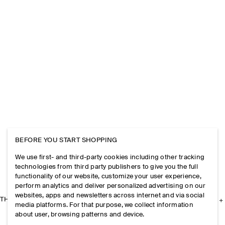
BEFORE YOU START SHOPPING
We use first- and third-party cookies including other tracking
technologies from third party publishers to give you the full
functionality of our website, customize your user experience,
perform analytics and deliver personalized advertising on our
websites, apps and newsletters across internet and via social
THE COMPANY
media platforms. For that purpose, we collect information
about user, browsing patterns and device.