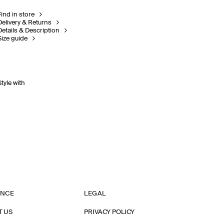
Find in store
Delivery & Returns
Details & Description
Size guide
Style with
ANCE
LEGAL
T US
PRIVACY POLICY