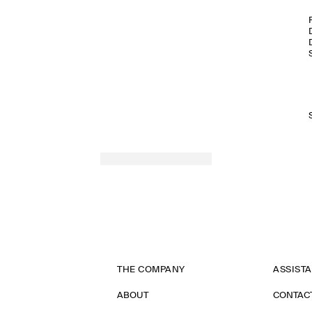
THE COMPANY
ASSIST
ABOUT
CONTAC