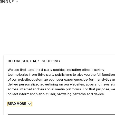
SIGN UP
BEFORE YOU START SHOPPING
We use first- and third-party cookies including other tracking
technologies from third party publishers to give you the full function
of our website, customize your user experience, perform analytics 
deliver personalized advertising on our websites, apps and newslett
across internet and via social media platforms. For that purpose, w
collect information about user, browsing patterns and device.
Toggle more cookie information
READ MORE