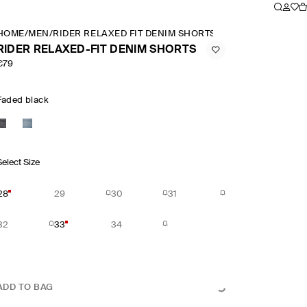
HOME
/
MEN
/
RIDER RELAXED FIT DENIM SHORTS
RIDER RELAXED-FIT DENIM SHORTS
€79
Faded black
Select Size
28
29
30
31
32
33
34
ADD TO BAG