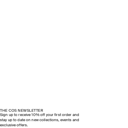
THE COS NEWSLETTER
Sign up to receive 10% off your first order and
stay up to date on new collections, events and
exclusive offers.