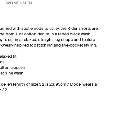
WOMEN
MEN
igned with subtle nods to utility, the Rider shorts are
e from 11oz cotton denim in a faded black wash.
y're cut in a relaxed, straight-leg shape and feature
kwear-inspired topstitching and five-pocket styling.
elaxed fit
1oz
utton closure
achine wash
ide leg length of size 32 is 23.95cm / Model wears a
e 32