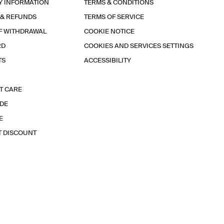
Y INFORMATION
TERMS & CONDITIONS
 & REFUNDS
TERMS OF SERVICE
F WITHDRAWAL
COOKIE NOTICE
RD
COOKIES AND SERVICES SETTINGS
TS
ACCESSIBILITY
T CARE
IDE
E
T DISCOUNT