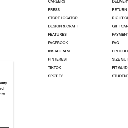
CAREERS
DELIVER
PRESS
RETURN
STORE LOCATOR
RIGHT O
DESIGN & CRAFT
GIFT CA
FEATURES
PAYMEN
FACEBOOK
FAQ
INSTAGRAM
PRODUC
PINTEREST
SIZE GU
TIKTOK
FIT GUID
SPOTIFY
STUDEN
ality
and
ers
e