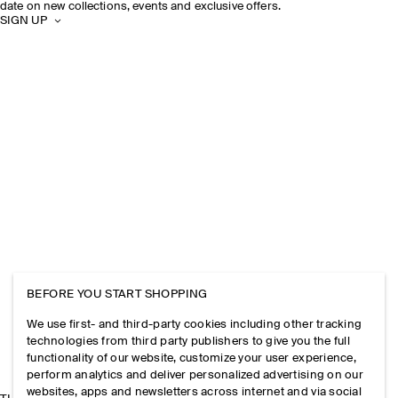
date on new collections, events and exclusive offers.
SIGN UP
BEFORE YOU START SHOPPING
We use first- and third-party cookies including other tracking
technologies from third party publishers to give you the full
functionality of our website, customize your user experience,
perform analytics and deliver personalized advertising on our
websites, apps and newsletters across internet and via social