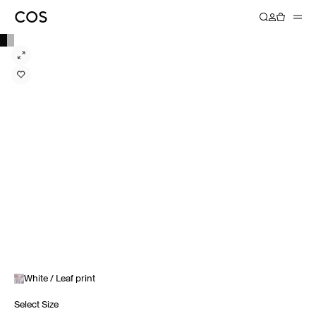
White / Leaf print
Select Size