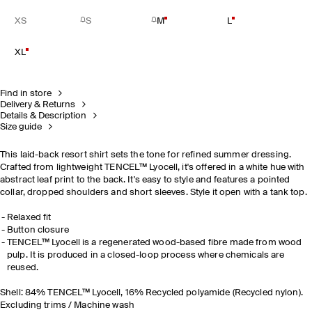
XS
S
M
L
XL
Find in store
Delivery & Returns
Details & Description
Size guide
This laid-back resort shirt sets the tone for refined summer dressing.
Crafted from lightweight TENCEL™ Lyocell, it's offered in a white hue with
abstract leaf print to the back. It's easy to style and features a pointed
collar, dropped shoulders and short sleeves. Style it open with a tank top.
Relaxed fit
Button closure
TENCEL™ Lyocell is a regenerated wood-based fibre made from wood
pulp. It is produced in a closed-loop process where chemicals are
reused.
Shell: 84% TENCEL™ Lyocell, 16% Recycled polyamide (Recycled nylon).
Excluding trims / Machine wash