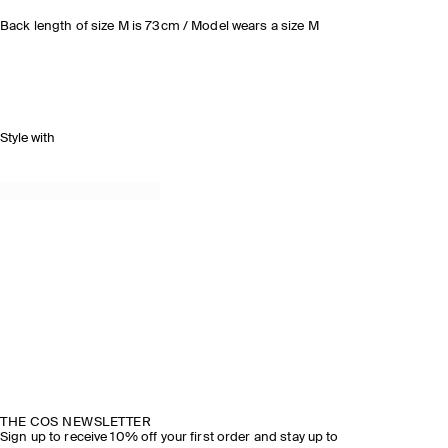
Back length of size M is 73cm / Model wears a size M
Style with
THE COS NEWSLETTER
Sign up to receive 10% off your first order and stay up to