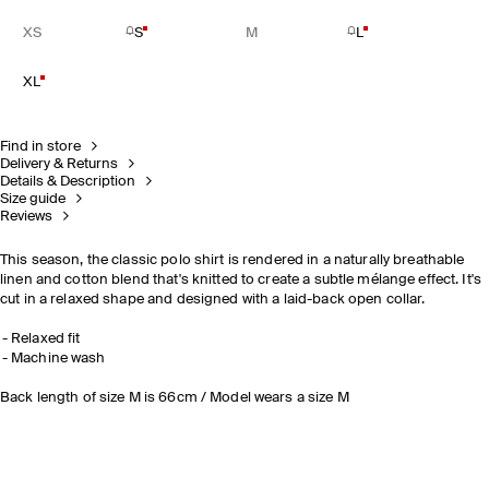
XS
S
M
L
XL
Find in store
Delivery & Returns
Details & Description
Size guide
Reviews
This season, the classic polo shirt is rendered in a naturally breathable
linen and cotton blend that's knitted to create a subtle mélange effect. It's
cut in a relaxed shape and designed with a laid-back open collar.
Relaxed fit
Machine wash
Back length of size M is 66cm / Model wears a size M