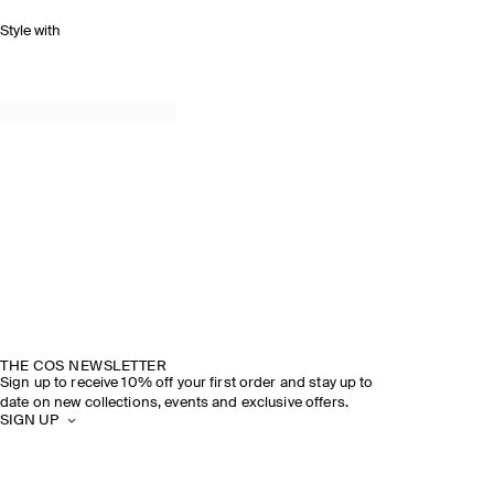
Style with
THE COS NEWSLETTER
Sign up to receive 10% off your first order and stay up to
date on new collections, events and exclusive offers.
SIGN UP