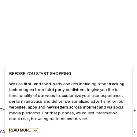
BEFORE YOU START SHOPPING
We use first- and third-party cookies including other tracking
technologies from third party publishers to give you the full
functionality of our website, customize your user experience,
perform analytics and deliver personalized advertising on our
websites, apps and newsletters across internet and via social
THE COMPANY
media platforms. For that purpose, we collect information
about user, browsing patterns and device.
Toggle more cookie information
READ MORE
ASSISTANCE