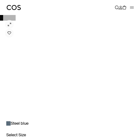
Steel blue
Select Size