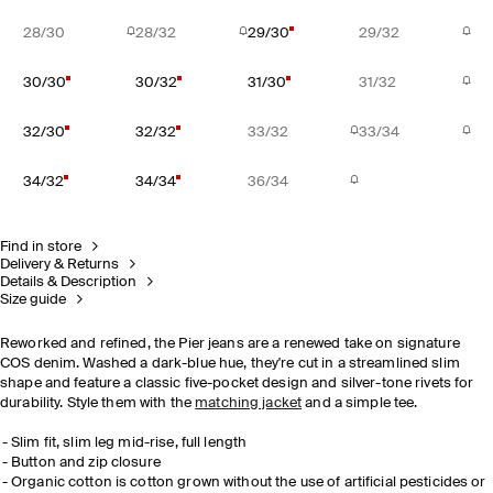
28/30
28/32
29/30
29/32
30/30
30/32
31/30
31/32
32/30
32/32
33/32
33/34
34/32
34/34
36/34
Find in store
Delivery & Returns
Details & Description
Size guide
Reworked and refined, the Pier jeans are a renewed take on signature
COS denim. Washed a dark-blue hue, they're cut in a streamlined slim
shape and feature a classic five-pocket design and silver-tone rivets for
durability. Style them with the
matching jacket
and a simple tee.
Slim fit, slim leg mid-rise, full length
Button and zip closure
Organic cotton is cotton grown without the use of artificial pesticides or