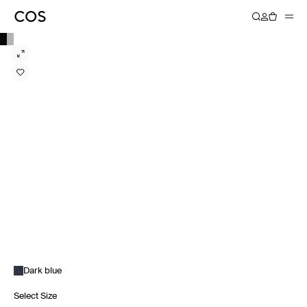
Dark blue
Select Size