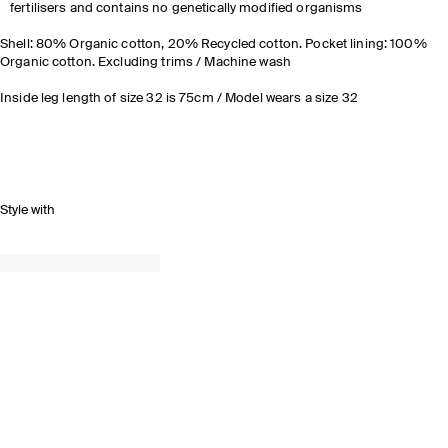
fertilisers and contains no genetically modified organisms
Shell: 80% Organic cotton, 20% Recycled cotton. Pocket lining: 100%
Organic cotton. Excluding trims / Machine wash
Inside leg length of size 32 is 75cm / Model wears a size 32
Style with