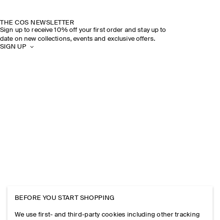
THE COS NEWSLETTER
Sign up to receive 10% off your first order and stay up to
date on new collections, events and exclusive offers.
SIGN UP
BEFORE YOU START SHOPPING
We use first- and third-party cookies including other tracking