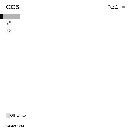
Off-white
Select Size