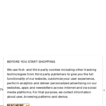
BEFORE YOU START SHOPPING
We use first- and third-party cookies including other tracking
technologies from third party publishers to give you the full
functionality of our website, customize your user experience,
perform analytics and deliver personalized advertising on our
websites, apps and newsletters across internet and via social
THE COMPANY
media platforms. For that purpose, we collect information
about user, browsing patterns and device.
Toggle more cookie information
READ MORE