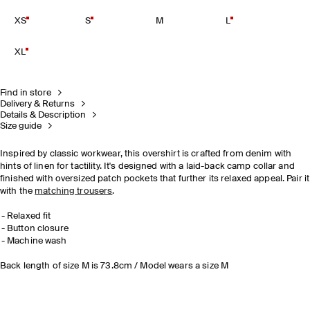
XS
S
M
L
XL
Find in store
Delivery & Returns
Details & Description
Size guide
Inspired by classic workwear, this overshirt is crafted from denim with
hints of linen for tactility. It's designed with a laid-back camp collar and
finished with oversized patch pockets that further its relaxed appeal. Pair it
with the
matching trousers
.
Relaxed fit
Button closure
Machine wash
Back length of size M is 73.8cm / Model wears a size M