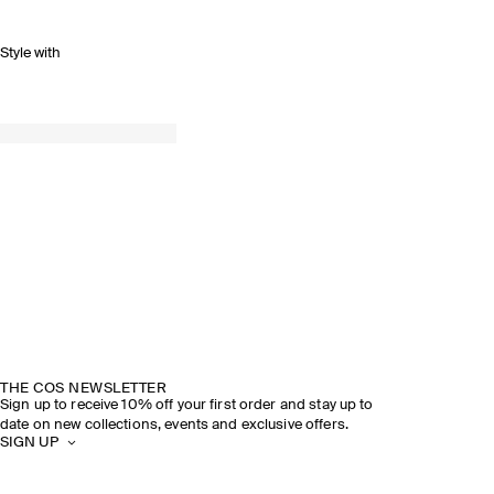
Style with
THE COS NEWSLETTER
Sign up to receive 10% off your first order and stay up to
date on new collections, events and exclusive offers.
SIGN UP