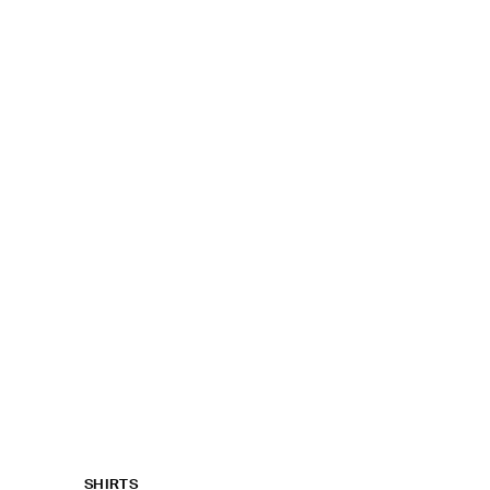
SHIRTS