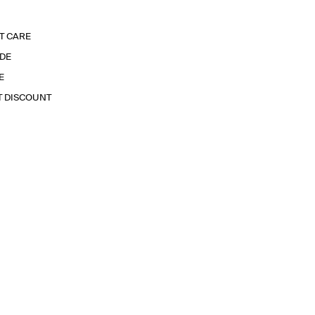
T CARE
IDE
E
T DISCOUNT