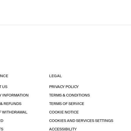
ANCE
LEGAL
T US
PRIVACY POLICY
Y INFORMATION
TERMS & CONDITIONS
 & REFUNDS
TERMS OF SERVICE
F WITHDRAWAL
COOKIE NOTICE
RD
COOKIES AND SERVICES SETTINGS
TS
ACCESSIBILITY