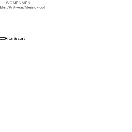
WOMEN
MEN
men
/
knitwear
/
merino wool
Filter & sort