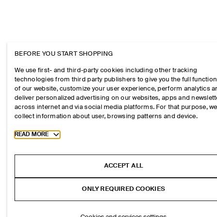
BEFORE YOU START SHOPPING
We use first- and third-party cookies including other tracking
technologies from third party publishers to give you the full function
of our website, customize your user experience, perform analytics 
deliver personalized advertising on our websites, apps and newslett
across internet and via social media platforms. For that purpose, w
collect information about user, browsing patterns and device.
Toggle more cookie information
READ MORE
ACCEPT ALL
ONLY REQUIRED COOKIES