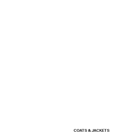
COATS & JACKETS