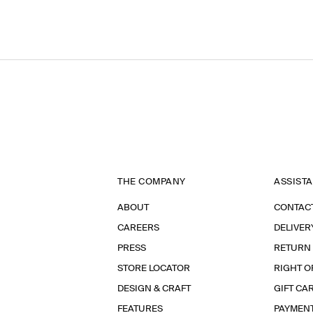
THE COMPANY
ASSIST
ABOUT
CONTAC
CAREERS
DELIVER
PRESS
RETURN
STORE LOCATOR
RIGHT O
DESIGN & CRAFT
GIFT CA
FEATURES
PAYMEN