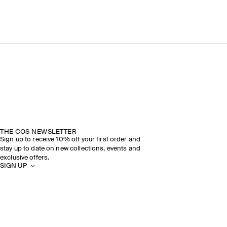
THE COS NEWSLETTER
Sign up to receive 10% off your first order and
stay up to date on new collections, events and
exclusive offers.
SIGN UP