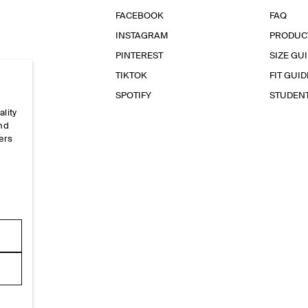
FACEBOOK
FAQ
INSTAGRAM
PRODUC
PINTEREST
SIZE GU
TIKTOK
FIT GUID
SPOTIFY
STUDEN
ality
and
ers
e