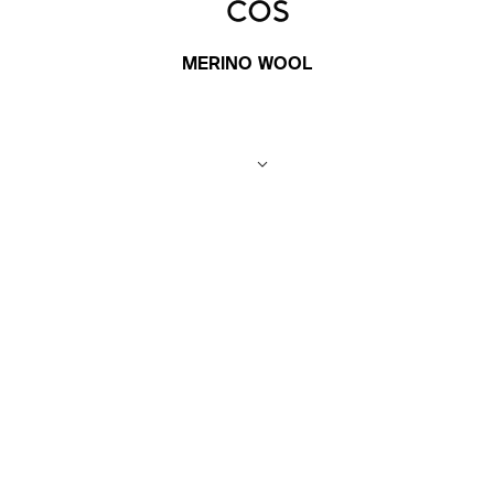
MERINO WOOL