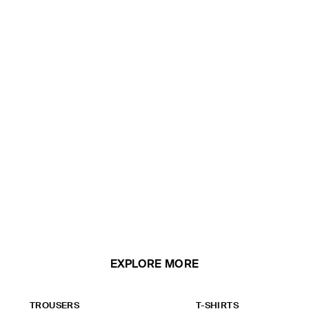
EXPLORE MORE
TROUSERS
T-SHIRTS