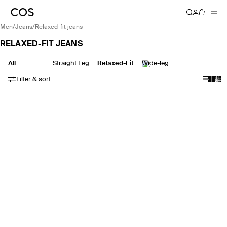
men
/
jeans
/
relaxed-fit jeans
RELAXED-FIT JEANS
All
Straight Leg
Relaxed-Fit
Wide-leg
Filter & sort