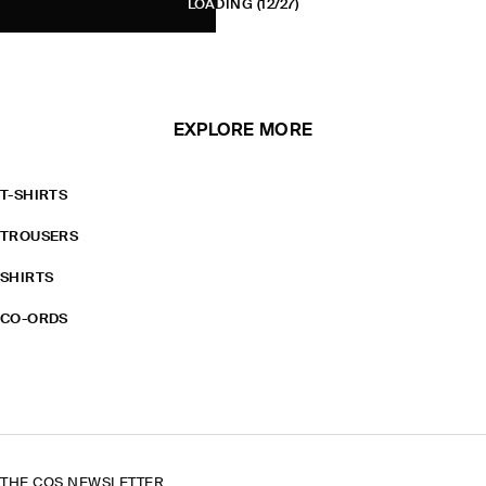
LOADING
(12/27)
EXPLORE MORE
T-SHIRTS
TROUSERS
SHIRTS
CO-ORDS
THE COS NEWSLETTER