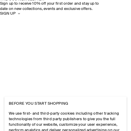
Sign up to receive 10% off your first order and stay up to
date on new collections, events and exclusive offers.
SIGN UP
BEFORE YOU START SHOPPING
We use first- and third-party cookies including other tracking
technologies from third party publishers to give you the full
functionality of our website, customize your user experience,
perform analytics and deliver personalized advertising on our