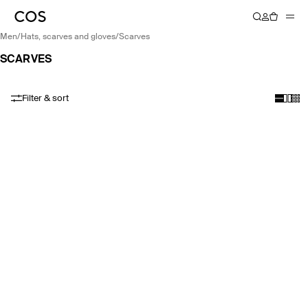
men
/
hats, scarves and gloves
/
scarves
SCARVES
Filter & sort