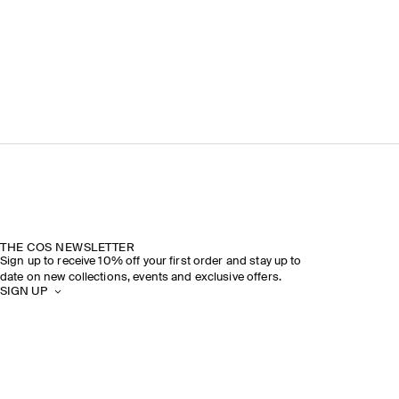
THE COS NEWSLETTER
Sign up to receive 10% off your first order and stay up to
date on new collections, events and exclusive offers.
SIGN UP