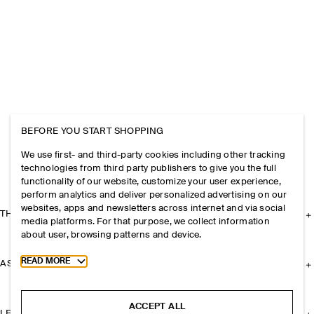
BEFORE YOU START SHOPPING
We use first- and third-party cookies including other tracking
technologies from third party publishers to give you the full
functionality of our website, customize your user experience,
perform analytics and deliver personalized advertising on our
websites, apps and newsletters across internet and via social
THE COMPANY
media platforms. For that purpose, we collect information
about user, browsing patterns and device.
Toggle more cookie information
READ MORE
ASSISTANCE
ACCEPT ALL
LEGAL