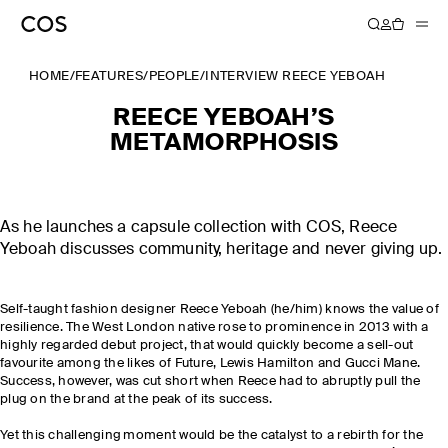
HOME
/
FEATURES
/
PEOPLE
/
INTERVIEW REECE YEBOAH
REECE YEBOAH’S
METAMORPHOSIS
As he launches a capsule collection with COS, Reece
Yeboah discusses community, heritage and never giving up.
Self-taught fashion designer Reece Yeboah (he/him) knows the value of
resilience. The West London native rose to prominence in 2013 with a
highly regarded debut project, that would quickly become a sell-out
favourite among the likes of Future, Lewis Hamilton and Gucci Mane.
Success, however, was cut short when Reece had to abruptly pull the
plug on the brand at the peak of its success.
Yet this challenging moment would be the catalyst to a rebirth for the