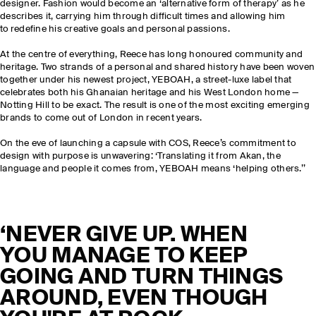
designer. Fashion would become an ‘alternative form of therapy’ as he
describes it, carrying him through difficult times and allowing him
to redefine his creative goals and personal passions.
At the centre of everything, Reece has long honoured community and
heritage. Two strands of a personal and shared history have been woven
together under his newest project, YEBOAH, a street-luxe label that
celebrates both his Ghanaian heritage and his West London home —
Notting Hill to be exact. The result is one of the most exciting emerging
brands to come out of London in recent years.
On the eve of launching a capsule with COS, Reece’s commitment to
design with purpose is unwavering: ‘Translating it from Akan, the
language and people it comes from, YEBOAH means ‘helping others.’’
‘NEVER GIVE UP. WHEN
YOU MANAGE TO KEEP
GOING AND TURN THINGS
AROUND, EVEN THOUGH