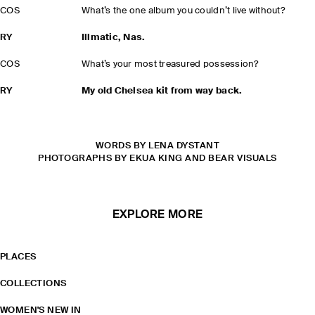
COS
What’s the one album you couldn’t live without?
RY
Illmatic, Nas.
COS
What’s your most treasured possession?
RY
My old Chelsea kit from way back.
WORDS BY LENA DYSTANT
PHOTOGRAPHS BY EKUA KING AND BEAR VISUALS
EXPLORE MORE
PLACES
COLLECTIONS
WOMEN'S NEW IN