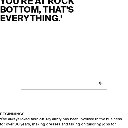
YOU'RE AT ROCK
BOTTOM, THAT'S
EVERYTHING.’
BEGINNINGS
‘I’ve always loved fashion. My aunty has been involved in the business
for over 30 years, making
dresses
and taking on tailoring jobs for