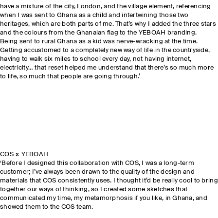
have a mixture of the city, London, and the village element, referencing
when I was sent to Ghana as a child and intertwining those two
heritages, which are both parts of me. That’s why I added the three stars
and the colours from the Ghanaian flag to the YEBOAH branding.
Being sent to rural Ghana as a kid was nerve-wracking at the time.
Getting accustomed to a completely new way of life in the countryside,
having to walk six miles to school every day, not having internet,
electricity… that reset helped me understand that there’s so much more
to life, so much that people are going through.’
COS × YEBOAH
‘Before I designed this collaboration with COS, I was a long-term
customer; I’ve always been drawn to the quality of the design and
materials that COS consistently uses. I thought it’d be really cool to bring
together our ways of thinking, so I created some sketches that
communicated my time, my metamorphosis if you like, in Ghana, and
showed them to the COS team.