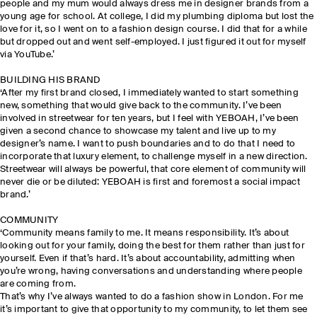
people and my mum would always dress me in designer brands from a
young age for school. At college, I did my plumbing diploma but lost the
love for it, so I went on to a fashion design course. I did that for a while
but dropped out and went self-employed. I just figured it out for myself
via YouTube.’
BUILDING HIS BRAND
‘After my first brand closed, I immediately wanted to start something
new, something that would give back to the community. I’ve been
involved in streetwear for ten years, but I feel with YEBOAH, I’ve been
given a second chance to showcase my talent and live up to my
designer’s name. I want to push boundaries and to do that I need to
incorporate that luxury element, to challenge myself in a new direction.
Streetwear will always be powerful, that core element of community will
never die or be diluted: YEBOAH is first and foremost a social impact
brand.’
COMMUNITY
‘Community means family to me. It means responsibility. It’s about
looking out for your family, doing the best for them rather than just for
yourself. Even if that’s hard. It’s about accountability, admitting when
you’re wrong, having conversations and understanding where people
are coming from.
That’s why I’ve always wanted to do a fashion show in London. For me
it’s important to give that opportunity to my community, to let them see