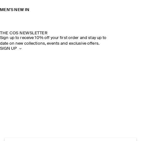
MEN'S NEW IN
THE COS NEWSLETTER
Sign up to receive 10% off your first order and stay up to
date on new collections, events and exclusive offers.
SIGN UP