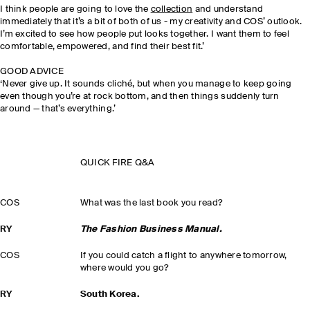
I think people are going to love the
collection
and understand
immediately that it’s a bit of both of us - my creativity and COS’ outlook.
I’m excited to see how people put looks together. I want them to feel
comfortable, empowered, and find their best fit.’
GOOD ADVICE
‘Never give up. It sounds cliché, but when you manage to keep going
even though you’re at rock bottom, and then things suddenly turn
around — that’s everything.’
QUICK FIRE Q&A
COS
What was the last book you read?
RY
The Fashion Business Manual.
COS
If you could catch a flight to anywhere tomorrow,
where would you go?
RY
South Korea.