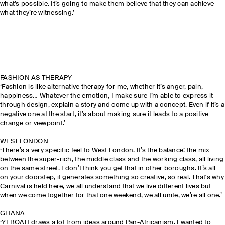
what’s possible. It’s going to make them believe that they can achieve
what they’re witnessing.’
FASHION AS THERAPY
‘Fashion is like alternative therapy for me, whether it’s anger, pain,
happiness… Whatever the emotion, I make sure I’m able to express it
through design, explain a story and come up with a concept. Even if it’s a
negative one at the start, it’s about making sure it leads to a positive
change or viewpoint.’
WEST LONDON
‘There’s a very specific feel to West London. It’s the balance: the mix
between the super-rich, the middle class and the working class, all living
on the same street. I don’t think you get that in other boroughs. It’s all
on your doorstep, it generates something so creative, so real. That's why
Carnival is held here, we all understand that we live different lives but
when we come together for that one weekend, we all unite, we’re all one.’
GHANA
‘YEBOAH draws a lot from ideas around Pan-Africanism. I wanted to