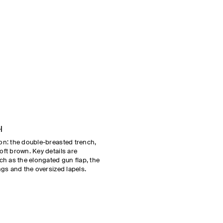
H
son: the double-breasted trench,
oft brown. Key details are
uch as the elongated gun flap, the
ngs and the oversized lapels.