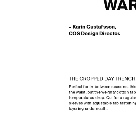
WAR
– Karin Gustafsson,
COS Design Director.
THE CROPPED DAY TRENCH
Perfect for in-between seasons, this 
the waist, but the weighty cotton fab
temperatures drop. Cut for a regular f
sleeves with adjustable tab fasten
layering underneath.