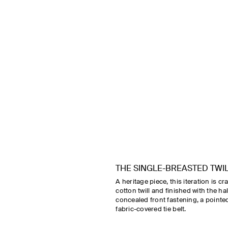
THE SINGLE-BREASTED TWI
A heritage piece, this iteration is c
cotton twill and finished with the ha
concealed front fastening, a pointed
fabric-covered tie belt.