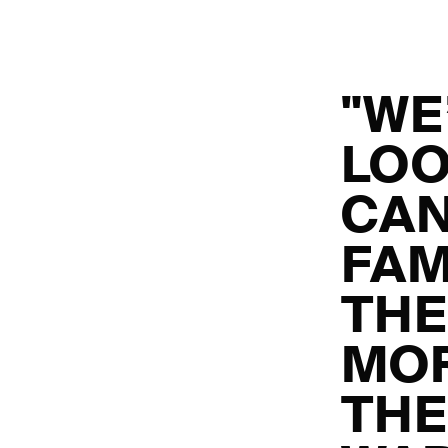
"WE
LOO
CAN
FAM
THE
MOR
TH