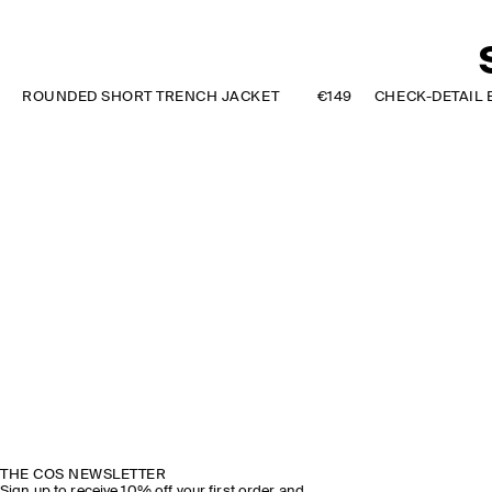
ROUNDED SHORT TRENCH JACKET
€149
THE COS NEWSLETTER
Sign up to receive 10% off your first order and