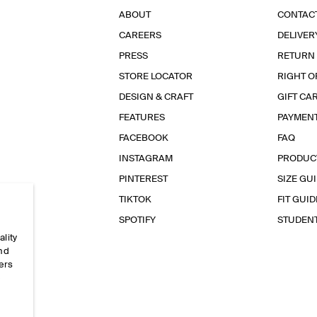
ABOUT
CONTAC
CAREERS
DELIVER
PRESS
RETURN
STORE LOCATOR
RIGHT O
DESIGN & CRAFT
GIFT CA
FEATURES
PAYMEN
FACEBOOK
FAQ
INSTAGRAM
PRODUC
PINTEREST
SIZE GU
TIKTOK
FIT GUID
SPOTIFY
STUDEN
ality
and
ers
e