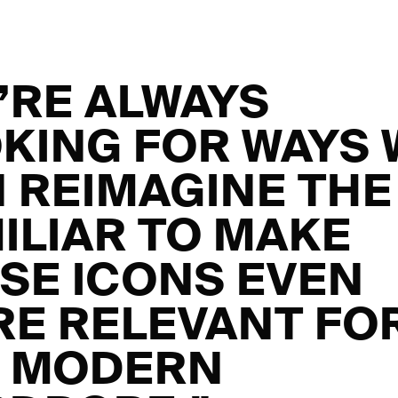
’RE ALWAYS
KING FOR WAYS 
 REIMAGINE THE
ILIAR TO MAKE
SE ICONS EVEN
E RELEVANT FO
E MODERN