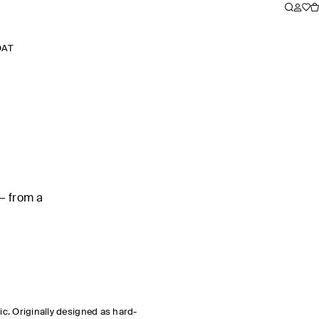
OAT
— from a
sic. Originally designed as hard-