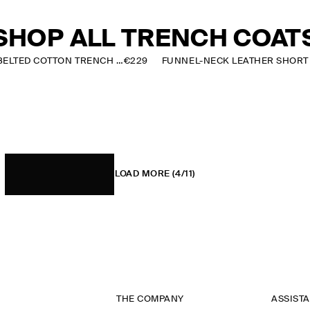
SHOP ALL TRENCH COAT
CHECK-DETAIL BELTED COTTON TRENCH COAT
€229
LOAD MORE
(4/11)
THE COMPANY
ASSIST