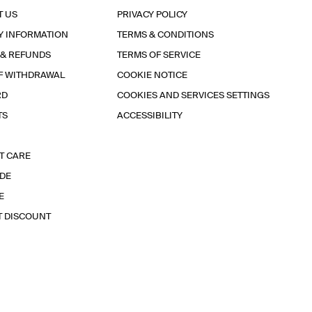
T US
PRIVACY POLICY
Y INFORMATION
TERMS & CONDITIONS
 & REFUNDS
TERMS OF SERVICE
F WITHDRAWAL
COOKIE NOTICE
RD
COOKIES AND SERVICES SETTINGS
TS
ACCESSIBILITY
T CARE
IDE
E
T DISCOUNT