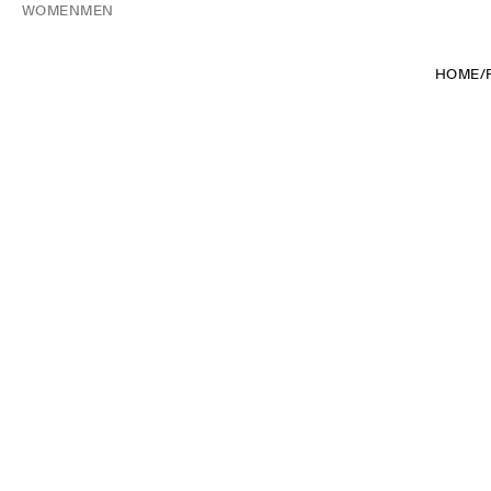
WOMEN
MEN
HOME
/