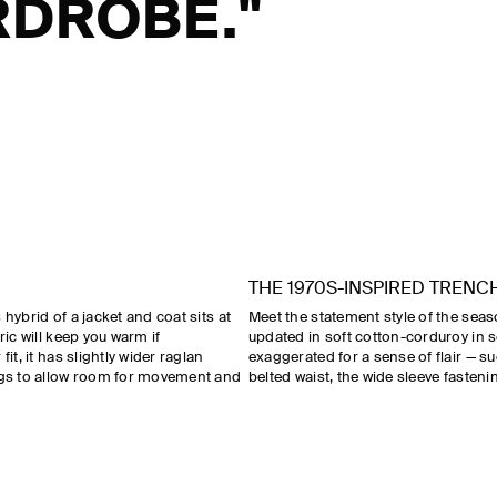
DROBE."
THE 1970S-INSPIRED TRENC
hybrid of a jacket and coat sits at
Meet the statement style of the sea
ric will keep you warm if
updated in soft cotton-corduroy in s
it, it has slightly wider raglan
exaggerated for a sense of flair — s
ings to allow room for movement and
belted waist, the wide sleeve fasteni