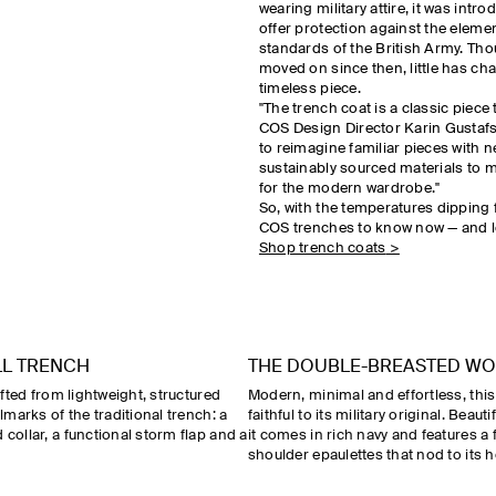
wearing military attire, it was intr
offer protection against the eleme
standards of the British Army. Th
moved on since then, little has ch
timeless piece.
"The trench coat is a classic piece t
COS Design Director Karin Gustafs
to reimagine familiar pieces with 
sustainably sourced materials to 
for the modern wardrobe."
So, with the temperatures dipping f
COS trenches to know now — and lo
Shop trench coats
>
LL TRENCH
THE DOUBLE-BREASTED W
rafted from lightweight, structured
Modern, minimal and effortless, thi
llmarks of the traditional trench: a
faithful to its military original. Beaut
 collar, a functional storm flap and a
it comes in rich navy and features a 
shoulder epaulettes that nod to its h