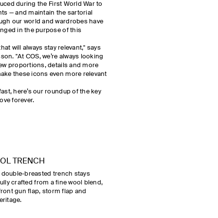
oduced during the First World War to
nts — and maintain the sartorial
ough our world and wardrobes have
anged in the purpose of this
hat will always stay relevant," says
son. "At COS, we’re always looking
new proportions, details and more
make these icons even more relevant
ast, here’s our roundup of the key
ve forever.
OOL TRENCH
s double-breasted trench stays
ifully crafted from a fine wool blend,
front gun flap, storm flap and
eritage.