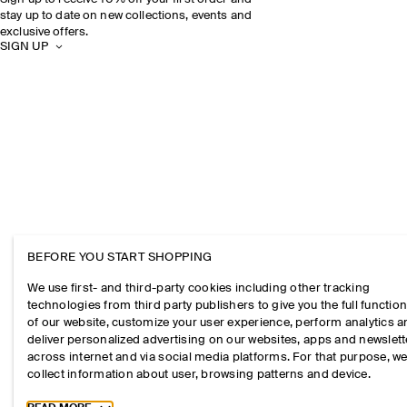
stay up to date on new collections, events and
exclusive offers.
SIGN UP
BEFORE YOU START SHOPPING
We use first- and third-party cookies including other tracking
technologies from third party publishers to give you the full function
of our website, customize your user experience, perform analytics 
deliver personalized advertising on our websites, apps and newslett
across internet and via social media platforms. For that purpose, w
collect information about user, browsing patterns and device.
Toggle more cookie information