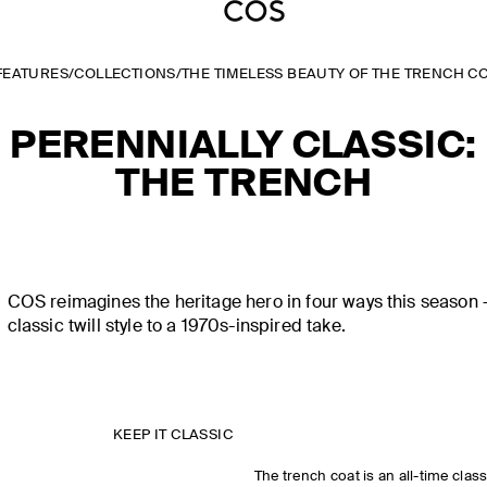
FEATURES
/
COLLECTIONS
/
THE TIMELESS BEAUTY OF THE TRENCH C
PERENNIALLY CLASSIC:
THE TRENCH
COS reimagines the heritage hero in four ways this season 
classic twill style to a 1970s-inspired take.
KEEP IT CLASSIC
The trench coat is an all-time clas