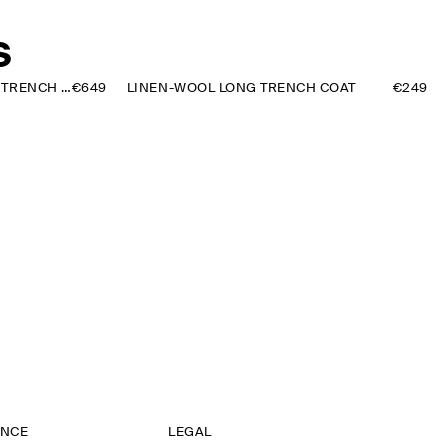
S
FUNNEL-NECK LEATHER SHORT TRENCH JACKET
€649
LINEN-WOOL LONG TRENCH COAT
€249
ANCE
LEGAL