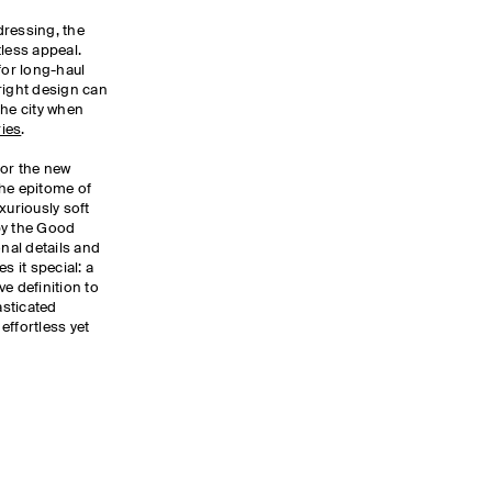
dressing, the
tless appeal.
for long-haul
right design can
the city when
ies
.
for the new
the epitome of
xuriously soft
by the Good
nal details and
 it special: a
e definition to
asticated
effortless yet