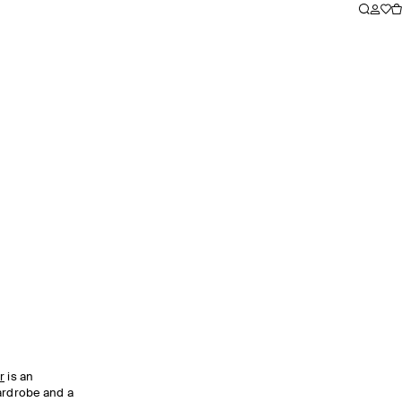
r
is an
wardrobe and a