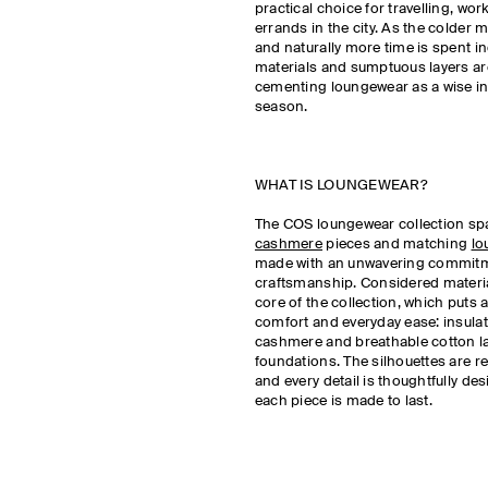
practical choice for travelling, wo
errands in the city. As the colder
and naturally more time is spent in
materials and sumptuous layers are
cementing loungewear as a wise in
season.
WHAT IS LOUNGEWEAR?
The COS loungewear collection s
cashmere
pieces and matching
lo
made with an unwavering commitme
craftsmanship. Considered materia
core of the collection, which puts 
comfort and everyday ease: insulat
cashmere and breathable cotton la
foundations. The silhouettes are re
and every detail is thoughtfully de
each piece is made to last.