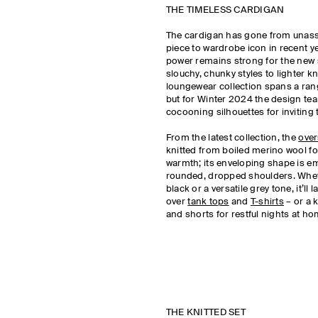
THE TIMELESS CARDIGAN
The cardigan has gone from unas
piece to wardrobe icon in recent ye
power remains strong for the new
slouchy, chunky styles to lighter k
loungewear collection spans a rang
but for Winter 2024 the design t
cocooning silhouettes for inviting t
From the latest collection, the
over
knitted from boiled merino wool fo
warmth; its enveloping shape is e
rounded, dropped shoulders. Whet
black or a versatile grey tone, it’ll
over
tank tops
and
T-shirts
– or a k
and shorts for restful nights at h
THE KNITTED SET