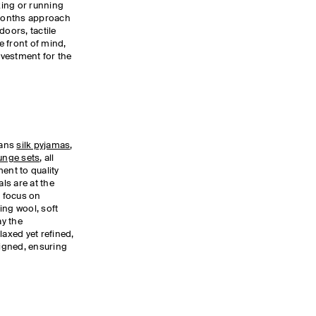
rking or running
 months approach
doors, tactile
 front of mind,
vestment for the
pans
silk pyjamas
,
unge sets
, all
nt to quality
ls are at the
a focus on
ing wool, soft
y the
laxed yet refined,
signed, ensuring