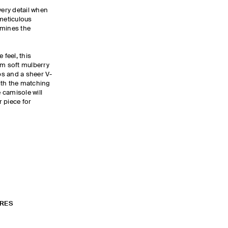
ery detail when
 meticulous
ermines the
 feel, this
om soft mulberry
aps and a sheer V-
ith the matching
e camisole will
 piece for
RES