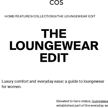
HOME
/
FEATURES
/
COLLECTIONS
/
THE LOUNGEWEAR EDIT
THE
LOUNGEWEAR
EDIT
Luxury comfort and everyday ease: a guide to loungewear
for women.
Elevated to hero status,
loungewea
established part of the everyday 