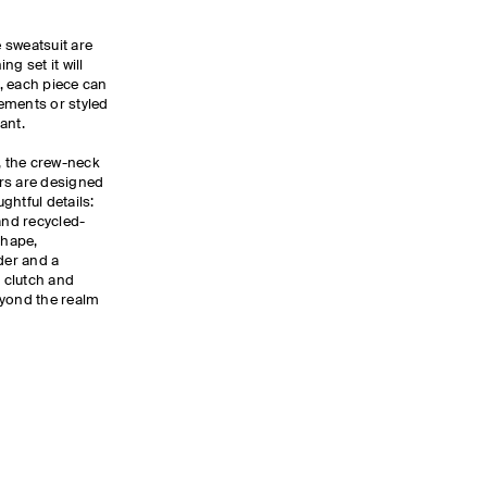
e sweatsuit are
g set it will
y, each piece can
ements or styled
lant.
r, the crew-neck
rs are designed
ghtful details:
and recycled-
shape,
der and a
d clutch and
beyond the realm