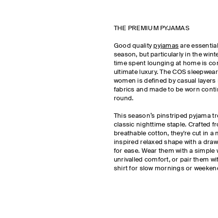
THE PREMIUM PYJAMAS
Good quality
pyjamas
are essentia
season, but particularly in the wi
time spent lounging at home is co
ultimate luxury. The COS sleepwear 
women is defined by casual layers
fabrics and made to be worn conti
round.
This season’s pinstriped pyjama tr
classic nighttime staple. Crafted f
breathable cotton, they're cut in 
inspired relaxed shape with a dra
for ease. Wear them with a simple 
unrivalled comfort, or pair them w
shirt for slow mornings or weeke