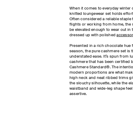
When it comes to everyday winter 
knitted loungewear set holds effor
Often considered a reliable staple 
flights or working from home, the 
be elevated enough to wear out in 
dressed up with polished
accessor
Presented in a rich chocolate hue 
season, the pure cashmere set is 
understated ease. It’s spun from lu
cashmere that has been certified 
Cashmere Standard®. The intentio
modern proportions are what makes
high neck and neat ribbed trims giv
the slouchy silhouette, while the el
waistband and wide-leg shape feel 
assertive.