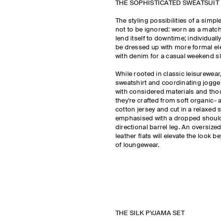
THE SOPHISTICATED SWEATSUIT
The styling possibilities of a simpl
not to be ignored: worn as a matchin
lend itself to downtime; individuall
be dressed up with more formal el
with denim for a casual weekend s
While rooted in classic leisurewea
sweatshirt and coordinating jogge
with considered materials and thou
they're crafted from soft organic- 
cotton jersey and cut in a relaxed 
emphasised with a dropped shoul
directional barrel leg. An oversize
leather flats will elevate the look 
of loungewear.
THE SILK PYJAMA SET