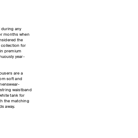
l during any
nter months when
nsidered the
collection for
 in premium
nuously year-
ousers are a
rom soft and
a menswear-
wstring waistband
white tank for
ith the matching
nds away.