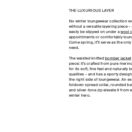
THE LUXURIOUS LAYER
No winter loungewear collection w
without a versatile layering piece –
easily be slipped on under a
wool 
appointments or comfortably loun
Come spring, it’ll serve as the only 
need.
The waisted knitted
bomber jacket
piece: it’s crafted from pure meri
for its soft, fine feel and naturally
qualities – and has a sporty design
the right side of loungewear. An e
foldover spread collar, rounded ba
and silver-tone zip elevate it from 
winter hero.