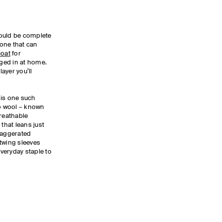
ould be complete
 one that can
coat
for
ged in at home.
layer you’ll
is one such
no wool – known
 breathable
 that leans just
xaggerated
twing sleeves
everyday staple to