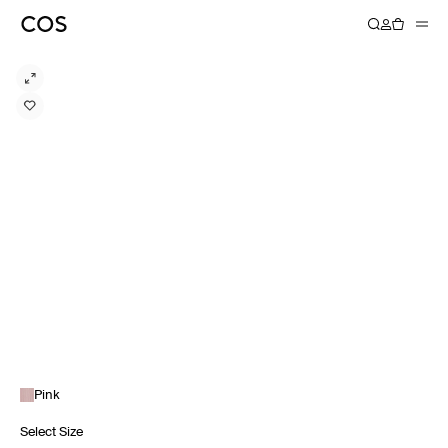
Pink
Select Size