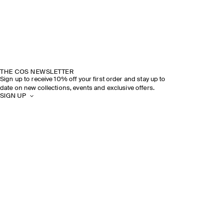
THE COS NEWSLETTER
Sign up to receive 10% off your first order and stay up to
date on new collections, events and exclusive offers.
SIGN UP