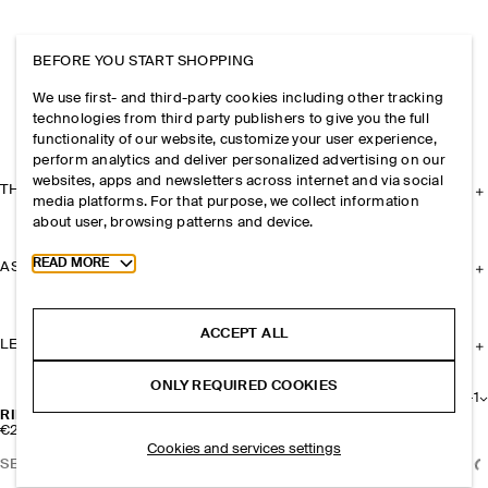
BEFORE YOU START SHOPPING
We use first- and third-party cookies including other tracking
technologies from third party publishers to give you the full
functionality of our website, customize your user experience,
perform analytics and deliver personalized advertising on our
websites, apps and newsletters across internet and via social
THE COMPANY
media platforms. For that purpose, we collect information
about user, browsing patterns and device.
Toggle more cookie information
READ MORE
ASSISTANCE
ACCEPT ALL
LEGAL
ONLY REQUIRED COOKIES
+
1
RIBBED SILK KNEE SOCKS
€25
Cookies and services settings
SELECT SIZE