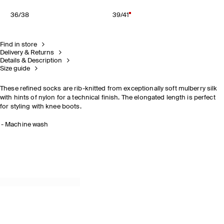
36/38
39/41
Find in store
Delivery & Returns
Details & Description
Size guide
These refined socks are rib-knitted from exceptionally soft mulberry silk
with hints of nylon for a technical finish. The elongated length is perfect
for styling with knee boots.
Machine wash