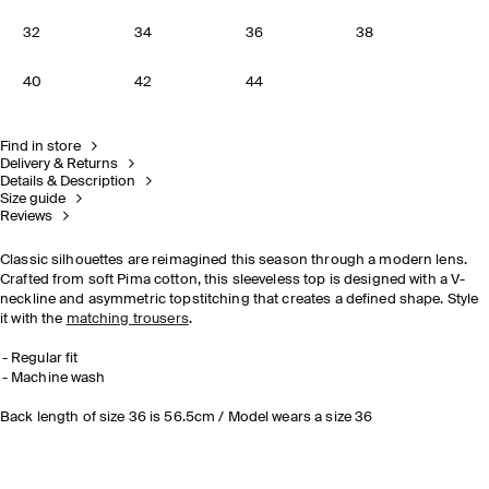
32
34
36
38
40
42
44
Find in store
Delivery & Returns
Details & Description
Size guide
Reviews
Classic silhouettes are reimagined this season through a modern lens.
Crafted from soft Pima cotton, this sleeveless top is designed with a V-
neckline and asymmetric topstitching that creates a defined shape. Style
it with the
matching trousers
.
Regular fit
Machine wash
Back length of size 36 is 56.5cm / Model wears a size 36