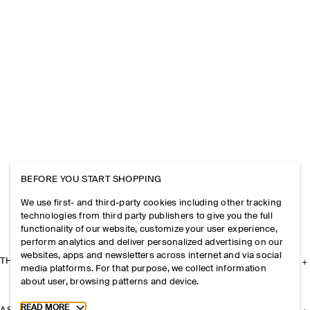
BEFORE YOU START SHOPPING
We use first- and third-party cookies including other tracking
technologies from third party publishers to give you the full
functionality of our website, customize your user experience,
perform analytics and deliver personalized advertising on our
websites, apps and newsletters across internet and via social
THE COMPANY
media platforms. For that purpose, we collect information
about user, browsing patterns and device.
Toggle more cookie information
READ MORE