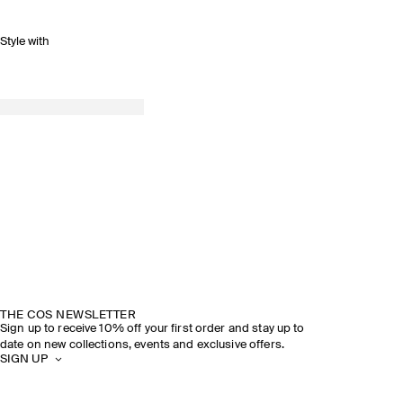
Style with
THE COS NEWSLETTER
Sign up to receive 10% off your first order and stay up to
date on new collections, events and exclusive offers.
SIGN UP