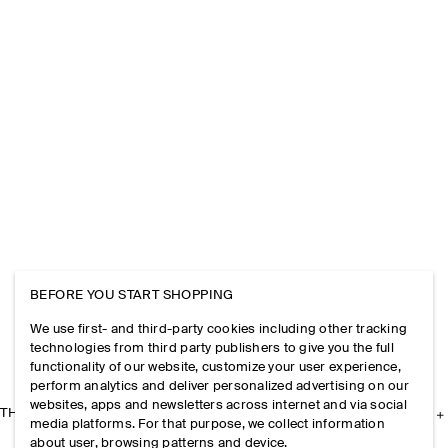
BEFORE YOU START SHOPPING
We use first- and third-party cookies including other tracking
technologies from third party publishers to give you the full
functionality of our website, customize your user experience,
perform analytics and deliver personalized advertising on our
websites, apps and newsletters across internet and via social
THE COMPANY
media platforms. For that purpose, we collect information
about user, browsing patterns and device.