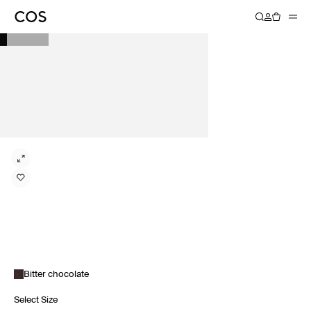
Bitter chocolate
Select Size