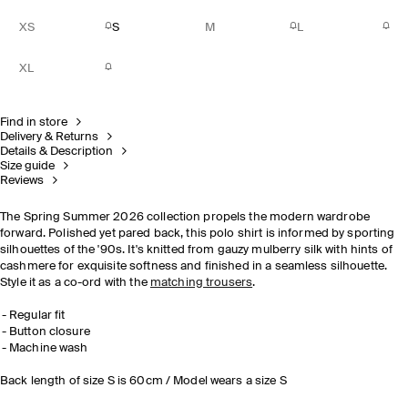
XS
S
M
L
XL
Find in store
Delivery & Returns
Details & Description
Size guide
Reviews
The Spring Summer 2026 collection propels the modern wardrobe
forward. Polished yet pared back, this polo shirt is informed by sporting
silhouettes of the '90s. It's knitted from gauzy mulberry silk with hints of
cashmere for exquisite softness and finished in a seamless silhouette.
Style it as a co-ord with the
matching trousers
.
Regular fit
Button closure
Machine wash
Back length of size S is 60cm / Model wears a size S