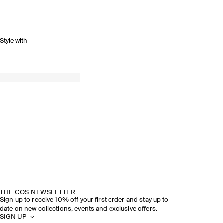
Style with
SPRING SUMMER 2026
DISCOVER THE SHOW
THE COS NEWSLETTER
Sign up to receive 10% off your first order and stay up to
date on new collections, events and exclusive offers.
SIGN UP