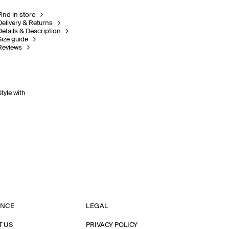
Find in store
Delivery & Returns
Details & Description
Size guide
Reviews
Style with
ANCE
LEGAL
T US
PRIVACY POLICY