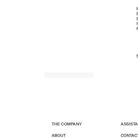
THE COMPANY
ASSIST
ABOUT
CONTAC