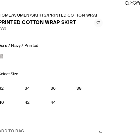
HOME
/
WOMEN
/
SKIRTS
/
PRINTED COTTON WRAP SKIRT
PRINTED COTTON WRAP SKIRT
€89
Ecru / Navy / Printed
Select Size
32
34
36
38
40
42
44
ADD TO BAG