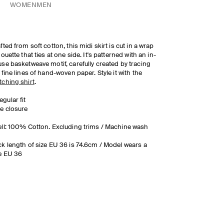
WOMEN
MEN
fted from soft cotton, this midi skirt is cut in a wrap
houette that ties at one side. It's patterned with an in-
se basketweave motif, carefully created by tracing
 fine lines of hand-woven paper. Style it with the
ching shirt
.
egular fit
ie closure
ll: 100% Cotton. Excluding trims / Machine wash
k length of size EU 36 is 74.6cm / Model wears a
e EU 36