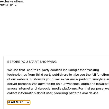
exclusive offers.
SIGN UP
BEFORE YOU START SHOPPING
We use first- and third-party cookies including other tracking
technologies from third party publishers to give you the full function
of our website, customize your user experience, perform analytics 
deliver personalized advertising on our websites, apps and newslett
across internet and via social media platforms. For that purpose, w
collect information about user, browsing patterns and device.
Toggle more cookie information
READ MORE