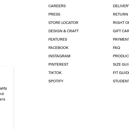
CAREERS
DELIVER
PRESS
RETURN
STORE LOCATOR
RIGHT O
DESIGN & CRAFT
GIFT CA
FEATURES
PAYMEN
FACEBOOK
FAQ
INSTAGRAM
PRODUC
PINTEREST
SIZE GU
TIKTOK
FIT GUID
SPOTIFY
STUDEN
ality
and
ers
e