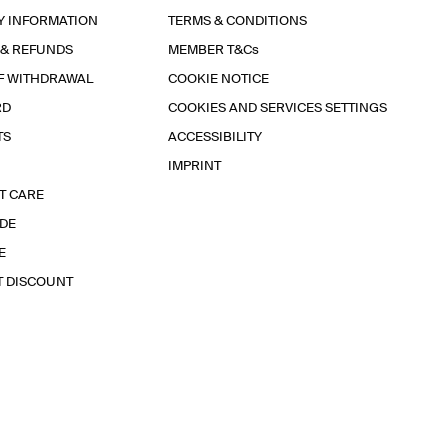
Y INFORMATION
TERMS & CONDITIONS
 & REFUNDS
MEMBER T&Cs
F WITHDRAWAL
COOKIE NOTICE
RD
COOKIES AND SERVICES SETTINGS
TS
ACCESSIBILITY
IMPRINT
T CARE
IDE
E
T DISCOUNT