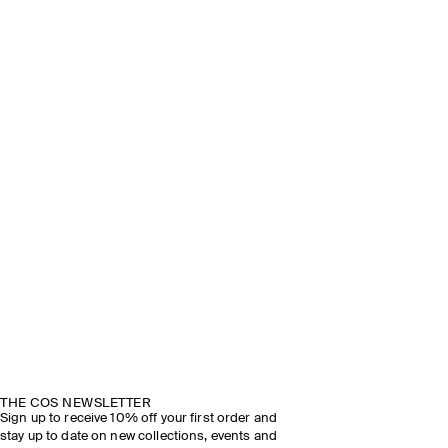
THE COS NEWSLETTER
Sign up to receive 10% off your first order and
stay up to date on new collections, events and