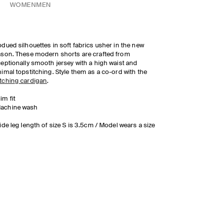
WOMEN
MEN
dued silhouettes in soft fabrics usher in the new
son. These modern shorts are crafted from
eptionally smooth jersey with a high waist and
imal topstitching. Style them as a co-ord with the
tching cardigan
.
lim fit
achine wash
ide leg length of size S is 3.5cm / Model wears a size