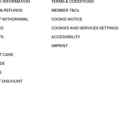
Y INFORMATION
TERMS & CONDITIONS
 & REFUNDS
MEMBER T&Cs
F WITHDRAWAL
COOKIE NOTICE
RD
COOKIES AND SERVICES SETTINGS
TS
ACCESSIBILITY
IMPRINT
T CARE
IDE
E
T DISCOUNT