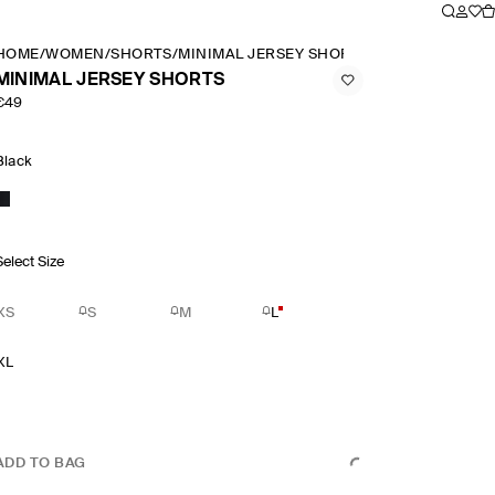
HOME
/
WOMEN
/
SHORTS
/
MINIMAL JERSEY SHORTS
MINIMAL JERSEY SHORTS
€49
Black
Select Size
XS
S
M
L
XL
ADD TO BAG