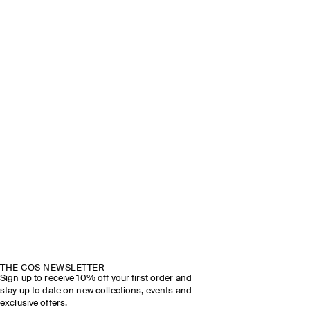
THE COS NEWSLETTER
Sign up to receive 10% off your first order and
stay up to date on new collections, events and
exclusive offers.