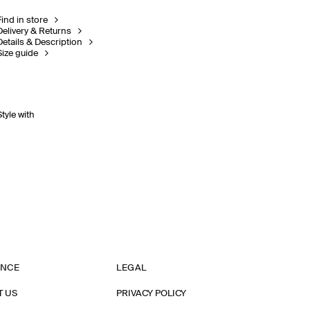
Find in store
Delivery & Returns
Details & Description
Size guide
Style with
ANCE
LEGAL
T US
PRIVACY POLICY