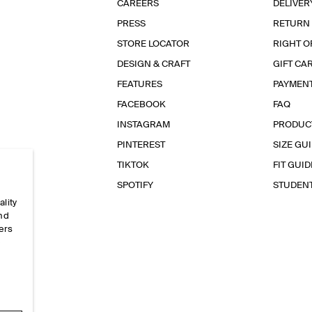
CAREERS
DELIVER
PRESS
RETURN
STORE LOCATOR
RIGHT O
DESIGN & CRAFT
GIFT CA
FEATURES
PAYMEN
FACEBOOK
FAQ
INSTAGRAM
PRODUC
PINTEREST
SIZE GU
TIKTOK
FIT GUID
SPOTIFY
STUDEN
ality
and
ers
e