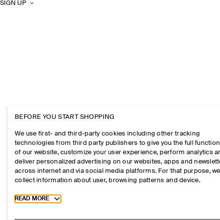
SIGN UP
BEFORE YOU START SHOPPING
We use first- and third-party cookies including other tracking
technologies from third party publishers to give you the full function
of our website, customize your user experience, perform analytics 
deliver personalized advertising on our websites, apps and newslett
across internet and via social media platforms. For that purpose, w
collect information about user, browsing patterns and device.
Toggle more cookie information
READ MORE