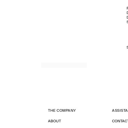
THE COMPANY
ASSIST
ABOUT
CONTAC